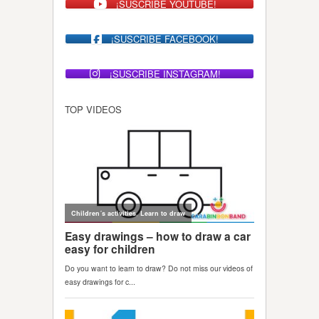
¡SUSCRIBE YOUTUBE!
¡SUSCRIBE FACEBOOK!
¡SUSCRIBE INSTAGRAM!
TOP VIDEOS