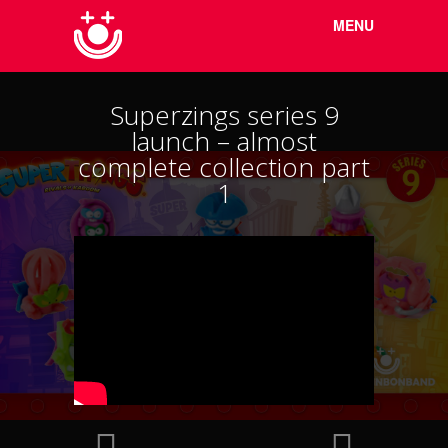
Menu
Skip to
MENU
content
Superzings series 9
launch – almost
complete collection part
1