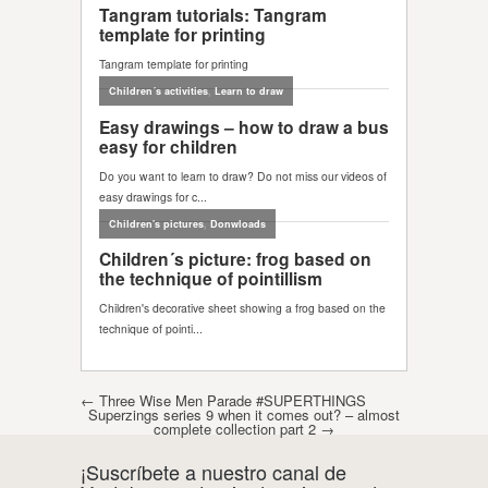
Post navigation
←
Three Wise Men Parade #SUPERTHINGS
Superzings series 9 when it comes out? – almost
complete collection part 2
→
¡Suscríbete a nuestro canal de