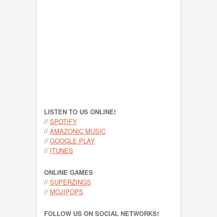
LISTEN TO US ONLINE!
//
SPOTIFY
//
AMAZONIC MUSIC
//
GOOGLE PLAY
//
ITUNES
ONLINE GAMES
//
SUPERZINGS
//
MOJIPOPS
FOLLOW US ON SOCIAL NETWORKS!