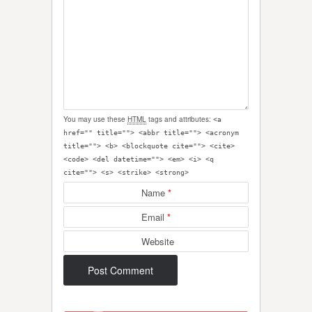
You may use these
HTML
tags and attributes:
<a
href="" title=""> <abbr title=""> <acronym
title=""> <b> <blockquote cite=""> <cite>
<code> <del datetime=""> <em> <i> <q
cite=""> <s> <strike> <strong>
Name
*
Email
*
Website