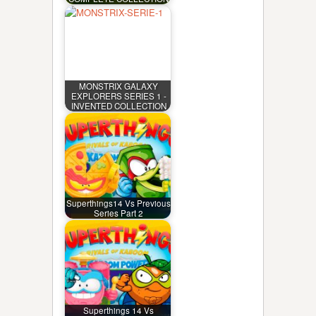
MONSTRIX GALAXY
EXPLORERS SERIES 1 -
INVENTED COLLECTION
Superthings14 Vs Previous
Series Part 2
Superthings 14 Vs