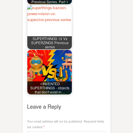
Previous Series. Part 1
SUPERTHINGS 15 Vs
SUPERZINGS Previous
series
⚡INVENTED
SUPERTHINGS - objects
that don't exist in…
Leave a Reply
Your email address will not be published.
Required fields
are marked
*