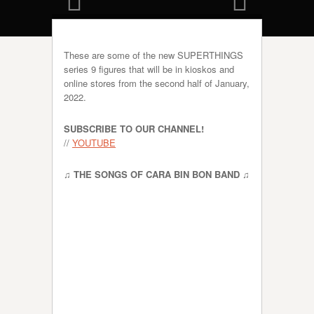
These are some of the new SUPERTHINGS
series 9 figures that will be in kioskos and
online stores from the second half of January,
2022.
SUBSCRIBE TO OUR CHANNEL!
//
YOUTUBE
♫ THE SONGS OF CARA BIN BON BAND ♫