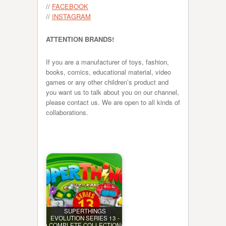
//
FACEBOOK
//
INSTAGRAM
ATTENTION BRANDS!
If you are a manufacturer of toys, fashion,
books, comics, educational material, video
games or any other children’s product and
you want us to talk about you on our channel,
please contact us. We are open to all kinds of
collaborations.
SUPERTHINGS
EVOLUTION SERIES 13 -
COMPLETE COLLECTION