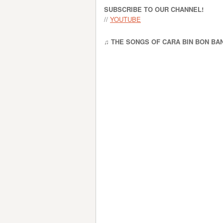
SUBSCRIBE TO OUR CHANNEL!
//
YOUTUBE
♫ THE SONGS OF CARA BIN BON BA