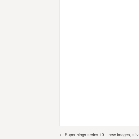
Post navigation
←
Superthings series 13 – new images, silv