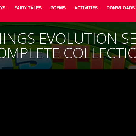
YS
FAIRY TALES
POEMS
ACTIVITIES
DONWLOADS
INGS EVOLUTION SER
OMPLETE COLLECTI