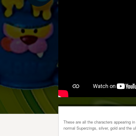
These are all the characters appearing in
normal Superzings, silver, gold and the ul