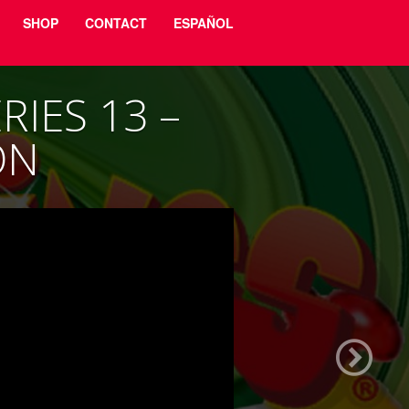
SHOP
CONTACT
ESPAÑOL
IES 13 –
ON