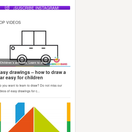
¡SUSCRIBE INSTAGRAM!
OP VIDEOS