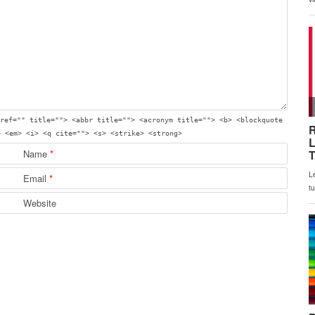
ref="" title=""> <abbr title=""> <acronym title=""> <b> <blockquote
> <em> <i> <q cite=""> <s> <strike> <strong>
Name
*
Email
*
Website