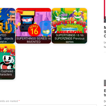
NTED
SUPERTHINGS 15 Vs
- objects
SUPERTHINGS SERIES 16
SUPERZINGS Previous
exist in…
INVENTED
series
s Cuphead -
haracters
m…
fields are marked
*