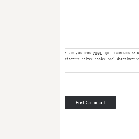
You may use these
HTML
tags and attributes:
<a h
cite=""> <cite> <code> <del datetime=""