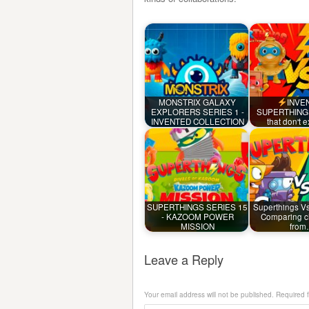
MONSTRIX GALAXY
INVE
EXPLORERS SERIES 1 -
SUPERTHINGS 
INVENTED COLLECTION
that don't 
SUPERTHINGS SERIES 15
Superthings V
- KAZOOM POWER
Comparing c
MISSION
fro
Leave a Reply
Your email address will not be published.
Required 