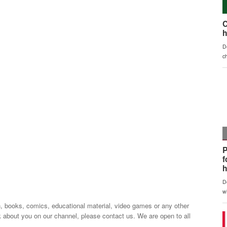
n, books, comics, educational material, video games or any other
k about you on our channel, please contact us. We are open to all