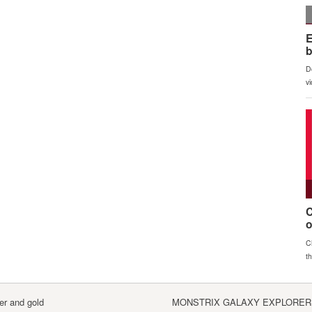
er and gold
MONSTRIX GALAXY EXPLORERS