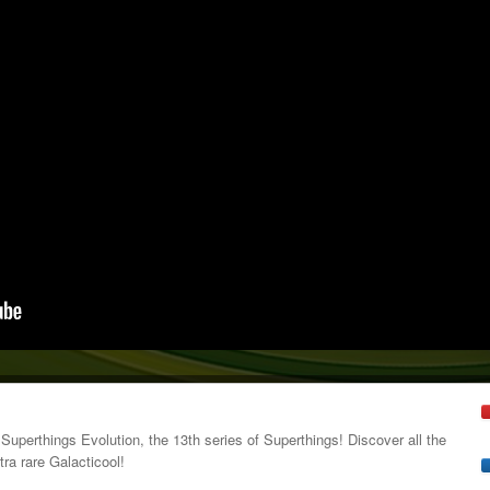
 Superthings Evolution, the 13th series of Superthings! Discover all the
tra rare Galacticool!