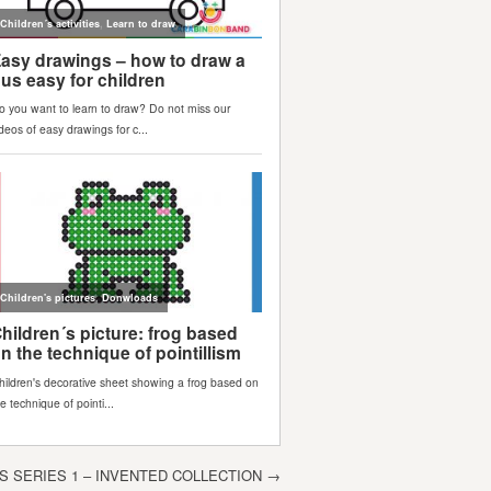
 SERIES 1 – INVENTED COLLECTION
→