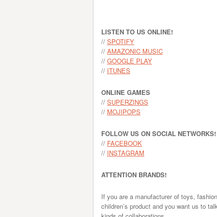
LISTEN TO US ONLINE!
//
SPOTIFY
//
AMAZONIC MUSIC
//
GOOGLE PLAY
//
ITUNES
ONLINE GAMES
//
SUPERZINGS
//
MOJIPOPS
FOLLOW US ON SOCIAL NETWORKS!
//
FACEBOOK
//
INSTAGRAM
ATTENTION BRANDS!
If you are a manufacturer of toys, fashio
children’s product and you want us to tal
kinds of collaborations.