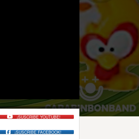
¡SUSCRIBE YOUTUBE!
¡SUSCRIBE FACEBOOK!