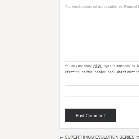
Your email address will not be published.
Required 
You may use these
HTML
tags and attributes:
<a h
cite=""> <cite> <code> <del datetime=""
Post navigation
←
SUPERTHINGS EVOLUTION SERIES 1