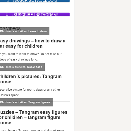
¡SUSCRIBE FACEBOOK!
¡SUSCRIBE INSTAGRAM!
OP VIDEOS