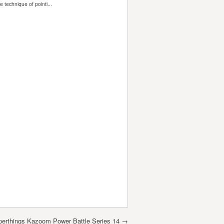
perthings Kazoom Power Battle Series 14
→