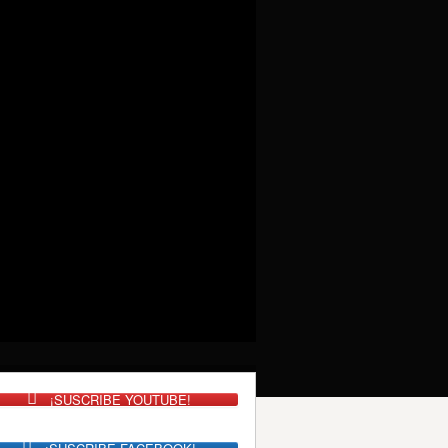
¡SUSCRIBE YOUTUBE!