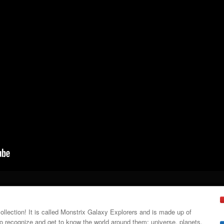
collection! It is called Monstrix Galaxy Explorers and is made up of
 recognize and get to know the world around them: universe, planets,