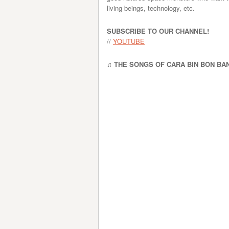
living beings, technology, etc.
SUBSCRIBE TO OUR CHANNEL!
//
YOUTUBE
♫ THE SONGS OF CARA BIN BON BA