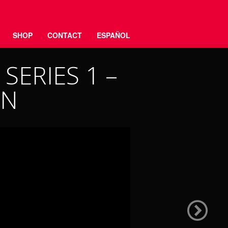
SHOP
CONTACT
ESPAÑOL
SERIES 1 –
ON