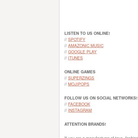
LISTEN TO US ONLINE!
//
SPOTIFY
//
AMAZONIC MUSIC
//
GOOGLE PLAY
//
ITUNES
ONLINE GAMES
//
SUPERZINGS
//
MOJIPOPS
FOLLOW US ON SOCIAL NETWORKS!
//
FACEBOOK
//
INSTAGRAM
ATTENTION BRANDS!
If you are a manufacturer of toys, fashio