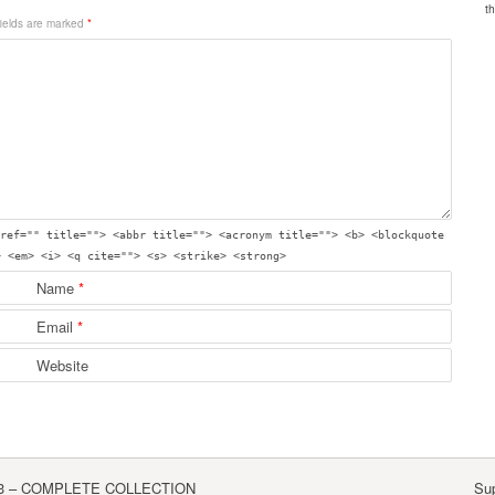
fields are marked
*
ref="" title=""> <abbr title=""> <acronym title=""> <b> <blockquote
> <em> <i> <q cite=""> <s> <strike> <strong>
Name
*
Email
*
Website
3 – COMPLETE COLLECTION
Su