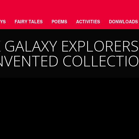
YS
FAIRY TALES
POEMS
ACTIVITIES
DONWLOADS
GALAXY EXPLORERS 
NVENTED COLLECTI