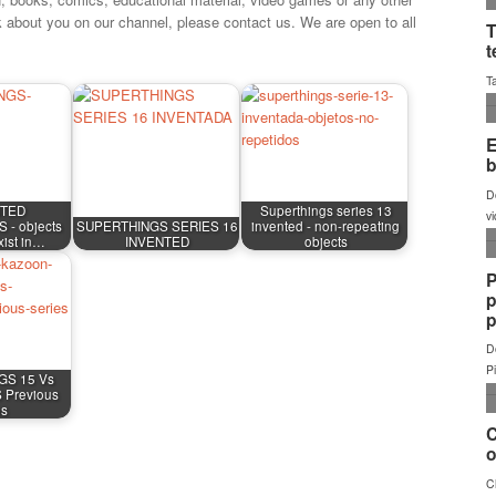
k about you on our channel, please contact us. We are open to all
NTED
Superthings series 13
- objects
SUPERTHINGS SERIES 16
invented - non-repeating
exist in…
INVENTED
objects
GS 15 Vs
Previous
es