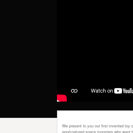
We present to you our first invented toy 
good-natured space monsters who want to