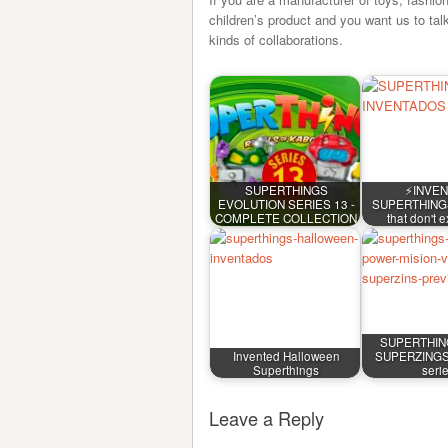
children’s product and you want us to tal
kinds of collaborations.
SUPERTHINGS
⚡INVE
EVOLUTION SERIES 13 -
SUPERTHINGS 
COMPLETE COLLECTION
that don't 
SUPERTHIN
Invented Halloween
SUPERZINGS 
Superthings
seri
Leave a Reply