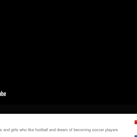
ys and girls who like football and dream of becoming soccer players