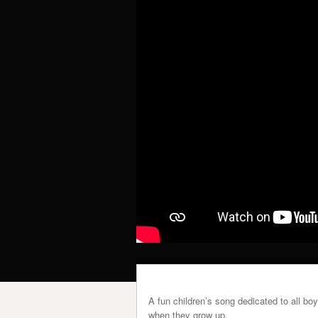
A fun children’s song dedicated to all bo
when they grow up.