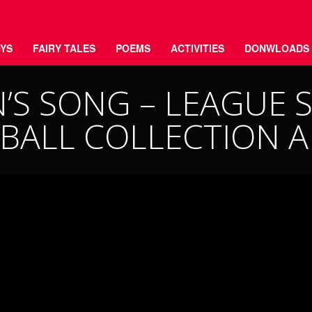
YS
FAIRY TALES
POEMS
ACTIVITIES
DONWLOADS
’S SONG – LEAGUE S
BALL COLLECTION 