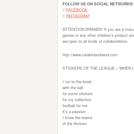
FOLLOW US ON SOCIAL NETWORKS!
//
FACEBOOK
//
INSTAGRAM
ATTENTION BRANDS! If you are a manufact
games or any other children’s product an
are open to all kinds of collaborations.
http://www.carabinbonband.com
STICKERS OF THE LEAGUE – WHEN I
I run to the kiosk
with the ball
for some stickers
for my collection
football for me
it’s a passion
I know the teams
of the division