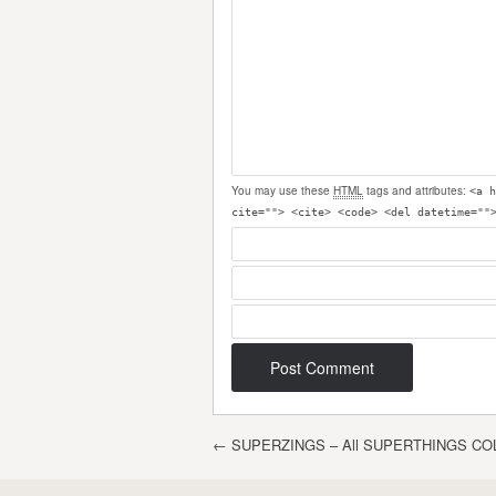
You may use these
HTML
tags and attributes:
<a h
cite=""> <cite> <code> <del datetime=""
Post navigation
←
SUPERZINGS – All SUPERTHINGS CO