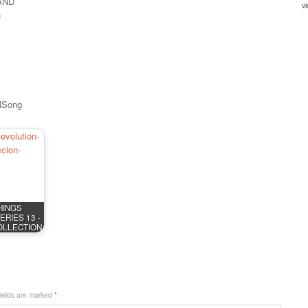
AND
n
llSong
HINGS
RIES 13 -
OLLECTION
fields are marked
*