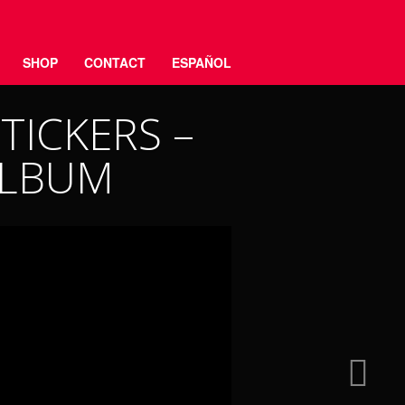
SHOP
CONTACT
ESPAÑOL
TICKERS –
ALBUM