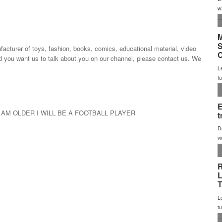
urer of toys, fashion, books, comics, educational material, video
d you want us to talk about you on our channel, please contact us. We
 AM OLDER I WILL BE A FOOTBALL PLAYER