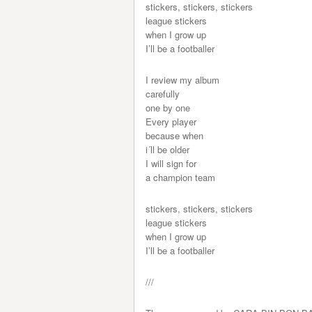
stickers, stickers, stickers
league stickers
when I grow up
I’ll be a footballer
I review my album
carefully
one by one
Every player
because when
i´ll be older
I will sign for
a champion team
stickers, stickers, stickers
league stickers
when I grow up
I’ll be a footballer
///