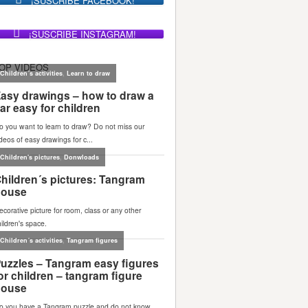
¡SUSCRIBE FACEBOOK!
¡SUSCRIBE INSTAGRAM!
OP VIDEOS