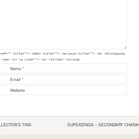
ref="" title=""> <abbr title=""> <acronym title=""> <b> <blockquote
> <em> <i> <q cite=""> <s> <strike> <strong>
Name
*
Email
*
Website
LLECTOR’S TINS
SUPERZINGS – SECONDARY CHARA