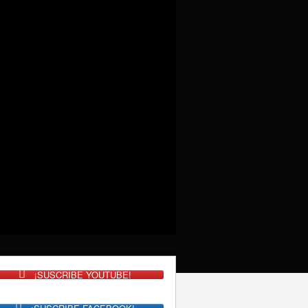
¡SUSCRIBE YOUTUBE!