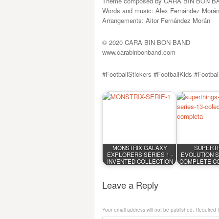
Theme composed by CARA BIN BON B
Words and music: Alex Fernández Morá
Arrangements: Aitor Fernández Morán
© 2020 CARA BIN BON BAND
www.carabinbonband.com
#FootballStickers #FootballKids #Footba
MONSTRIX GALAXY
SUPERT
EXPLORERS SERIES 1 -
EVOLUTION SE
INVENTED COLLECTION
COMPLETE C
Leave a Reply
Your email address will not be published.
Required 