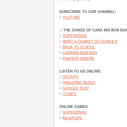
SUBSCRIBE TO OUR CHANNEL!
//
YOUTUBE
♫ THE SONGS OF CARA BIN BON BA
//
SUPERZINGS
//
WHAT A DONKEY SO DONKEY!
//
BACK TO SCHOOL
//
CARABÍN BON BAN
//
FANTASY RIDERS
LISTEN TO US ONLINE!
//
SPOTIFY
//
AMAZONIC MUSIC
//
GOOGLE PLAY
//
ITUNES
ONLINE GAMES
//
SUPERZINGS
//
MOJIPOPS