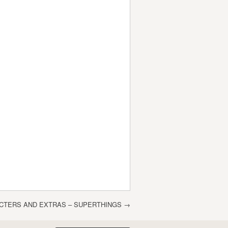
CTERS AND EXTRAS – SUPERTHINGS
→