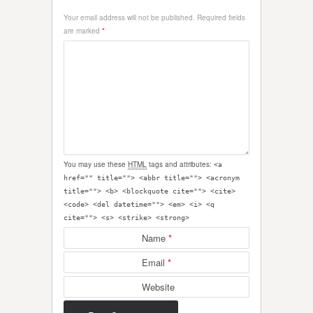
Your email address will not be published.
Required fields
are marked
*
You may use these
HTML
tags and attributes:
<a
href="" title=""> <abbr title=""> <acronym
title=""> <b> <blockquote cite=""> <cite>
<code> <del datetime=""> <em> <i> <q
cite=""> <s> <strike> <strong>
Name
*
Email
*
Website