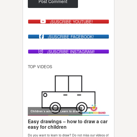
¡SUSCRIBE YOUTUBE!
¡SUSCRIBE FACEBOOK!
¡SUSCRIBE INSTAGRAM!
TOP VIDEOS