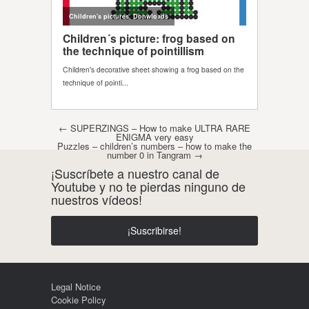
Post navigation
←
SUPERZINGS – How to make ULTRA RARE
ENIGMA very easy
Puzzles – children’s numbers – how to make the
number 0 in Tangram
→
¡Suscríbete a nuestro canal de
Youtube y no te pierdas ninguno de
nuestros vídeos!
¡Suscribirse!
Legal Notice
Cookie Policy