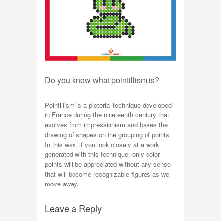
Do you know what pointillism is?
Pointillism is a pictorial technique developed
in France during the nineteenth century that
evolves from impressionism and bases the
drawing of shapes on the grouping of points.
In this way, if you look closely at a work
generated with this technique, only color
points will be appreciated without any sense
that will become recognizable figures as we
move away.
Leave a Reply