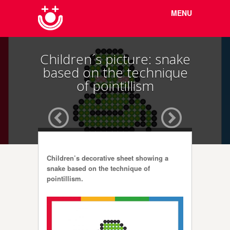
Menu
Skip to
MENU
content
Children´s picture: snake
based on the technique
of pointillism
Children’s decorative sheet showing a
snake based on the technique of
pointillism.