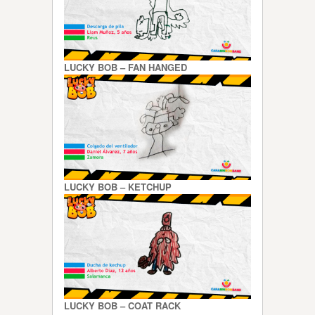
LUCKY BOB – FAN HANGED
LUCKY BOB – KETCHUP
LUCKY BOB – COAT RACK