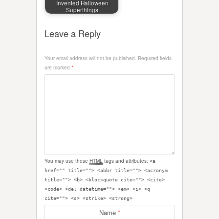
Invented Halloween
Superthings
Leave a Reply
Your email address will not be published.
Required fields
are marked
*
You may use these
HTML
tags and attributes:
<a
href="" title=""> <abbr title=""> <acronym
title=""> <b> <blockquote cite=""> <cite>
<code> <del datetime=""> <em> <i> <q
cite=""> <s> <strike> <strong>
Name
*