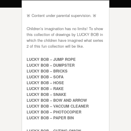
🚨 Content under parental supervision. 🚨
Children’s imagination has no limits! To show
this collection of drawings by LUCKY BOB in
which the children have imagined what series
2 of this fun collection will be like.
LUCKY BOB – JUMP ROPE
LUCKY BOB – DUMPSTER
LUCKY BOB – BRICKS
LUCKY BOB – SOFA
LUCKY BOB – HOSE
LUCKY BOB – RAKE
LUCKY BOB – SNAKE
LUCKY BOB – BOW AND ARROW
LUCKY BOB – VACCUM CLEANER
LUCKY BOB – PHOTOCOPIER
LUCKY BOB – PAPER BIN
LUCKY BOB – CUTING ONION