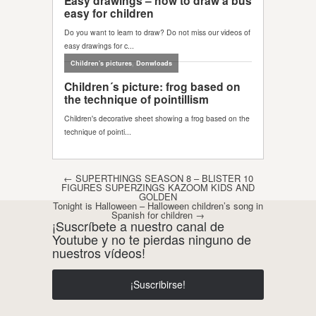
Post navigation
←
SUPERTHINGS SEASON 8 – BLISTER 10
FIGURES SUPERZINGS KAZOOM KIDS AND
GOLDEN
Tonight is Halloween – Halloween children’s song in
Spanish for children
→
¡Suscríbete a nuestro canal de
Youtube y no te pierdas ninguno de
nuestros vídeos!
¡Suscribirse!