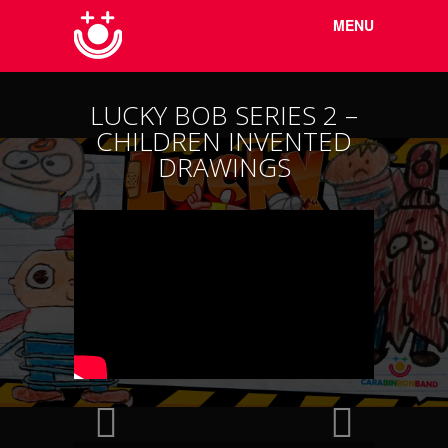
Menu
Skip to
MENU
content
LUCKY BOB SERIES 2 –
CHILDREN INVENTED
DRAWINGS