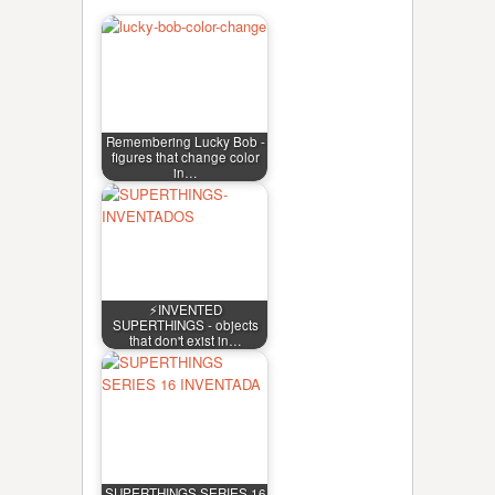
Remembering Lucky Bob -
figures that change color
in…
⚡INVENTED
SUPERTHINGS - objects
that don't exist in…
SUPERTHINGS SERIES 16