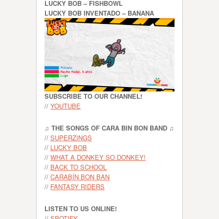
LUCKY BOB – FISHBOWL
LUCKY BOB INVENTADO – BANANA
SUBSCRIBE TO OUR CHANNEL!
//
YOUTUBE
♫ THE SONGS OF CARA BIN BON BAND ♫
//
SUPERZINGS
//
LUCKY BOB
//
WHAT A DONKEY SO DONKEY!
//
BACK TO SCHOOL
//
CARABÍN BON BAN
//
FANTASY RIDERS
LISTEN TO US ONLINE!
//
SPOTIFY