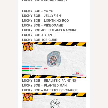
LUCKY BOB – YO-YO
LUCKY BOB – JELLYFISH
LUCKY BOB – LIGHTNING ROD
LUCKY BOB – VIDEOGAME
LUCKY BOB -ICE CREAMS MACHINE
LUCKY BOB -CARPET
LUCKY BOB -ICE CUBE
LUCKY BOB – REALISTIC PAINTING
LUCKY BOB – PLANTED MAN
LUCKY BOB – BATTERY DISCHARGE