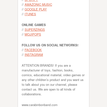
//
AMAZONIC MUSIC
//
GOOGLE PLAY
//
ITUNES
ONLINE GAMES
//
SUPERZINGS
//
MOJIPOPS
FOLLOW US ON SOCIAL NETWORKS!
//
FACEBOOK
//
INSTAGRAM
ATTENTION BRANDS! If you are a
manufacturer of toys, fashion, books,
comics, educational material, video games or
any other children’s product and you want us
to talk about you on our channel, please
contact us. We are open to all kinds of
collaborations.
www.carabinbonband.com