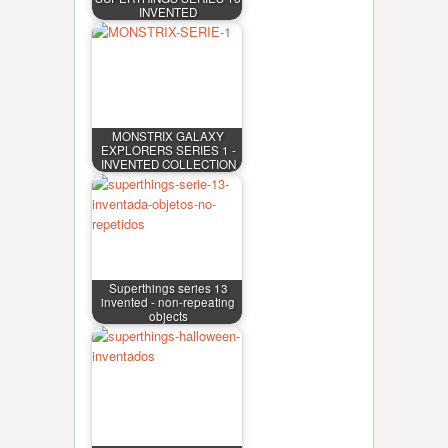
INVENTED
MONSTRIX GALAXY
EXPLORERS SERIES 1 -
INVENTED COLLECTION
Superthings series 13
invented - non-repeating
objects