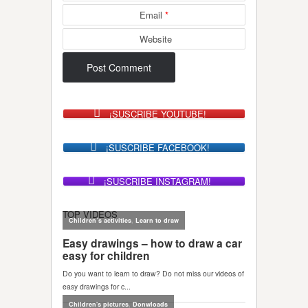
Email
*
Website
¡SUSCRIBE YOUTUBE!
¡SUSCRIBE FACEBOOK!
¡SUSCRIBE INSTAGRAM!
TOP VIDEOS