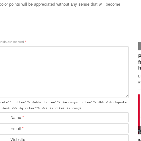
color points will be appreciated without any sense that will become
fields are marked
*
ref="" title=""> <abbr title=""> <acronym title=""> <b> <blockquote
> <em> <i> <q cite=""> <s> <strike> <strong>
Name
*
Email
*
Website