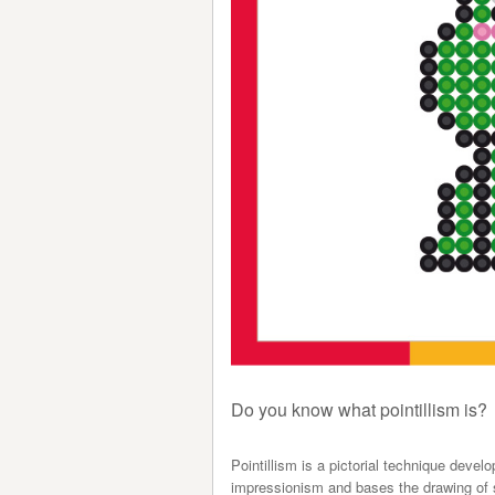
Do you know what pointillism is?
Pointillism is a pictorial technique deve
impressionism and bases the drawing of sh