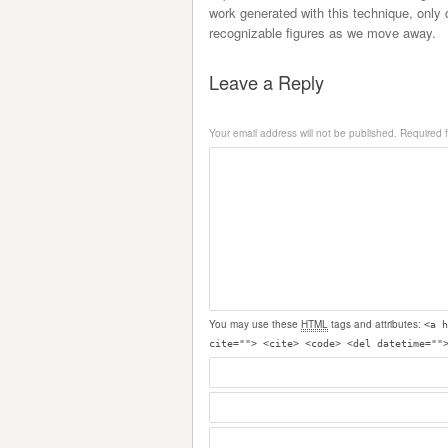
work generated with this technique, only 
recognizable figures as we move away.
Leave a Reply
Your email address will not be published.
Required 
You may use these
HTML
tags and attributes:
<a h
cite=""> <cite> <code> <del datetime=""