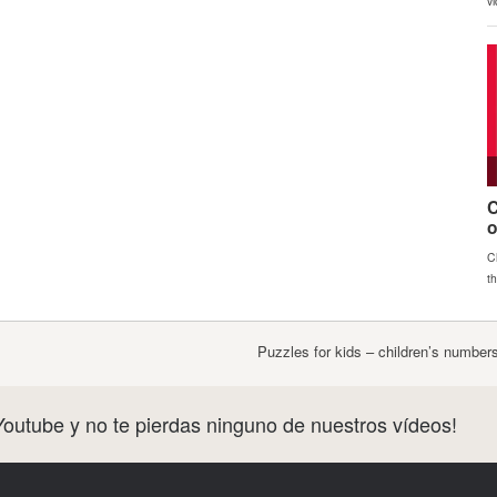
Puzzles for kids – children’s numbe
Youtube y no te pierdas ninguno de nuestros vídeos!