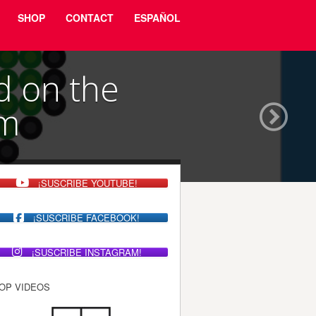
SHOP
CONTACT
ESPAÑOL
d on the
sm
¡SUSCRIBE YOUTUBE!
¡SUSCRIBE FACEBOOK!
¡SUSCRIBE INSTAGRAM!
OP VIDEOS