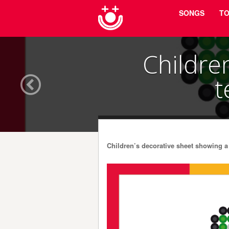
Menu
Skip to content
SONGS
TO
Childre
t
Children’s decorative sheet showing a 