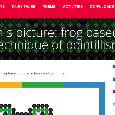
YS
FAIRY TALES
POEMS
ACTIVITIES
DONWLOADS
n´s picture: frog base
echnique of pointilli
frog based on the technique of pointillism.
T