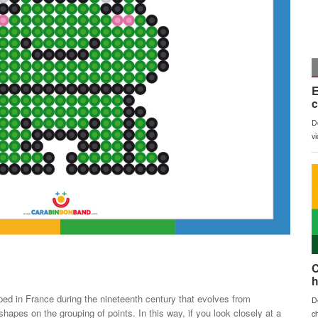
loped in France during the nineteenth century that evolves from
apes on the grouping of points. In this way, if you look closely at a