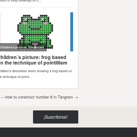
rs – how to construct number 8 in Tangram
→
¡Suscribirse!