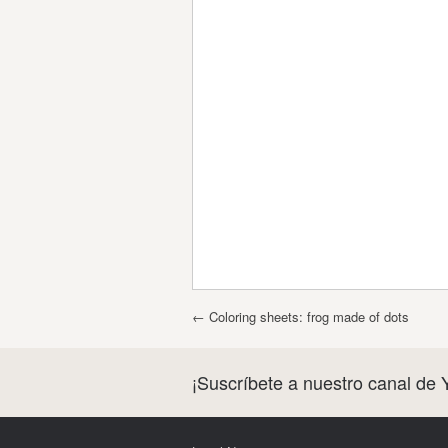
Post navigation
←
Coloring sheets: frog made of dots
¡Suscríbete a nuestro canal de 