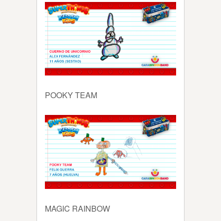
POOKY TEAM
MAGIC RAINBOW