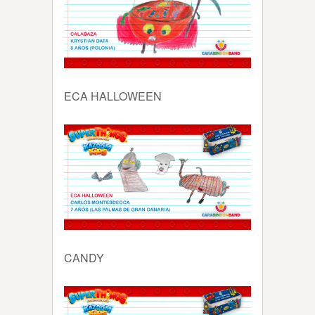
ECA HALLOWEEN
CANDY