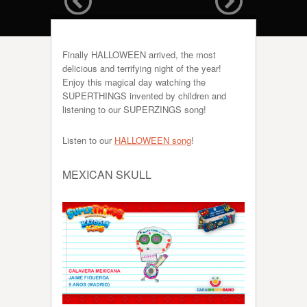
Finally HALLOWEEN arrived, the most
delicious and terrifying night of the year!
Enjoy this magical day watching the
SUPERTHINGS invented by children and
listening to our SUPERZINGS song!
Listen to our
HALLOWEEN song
!
MEXICAN SKULL