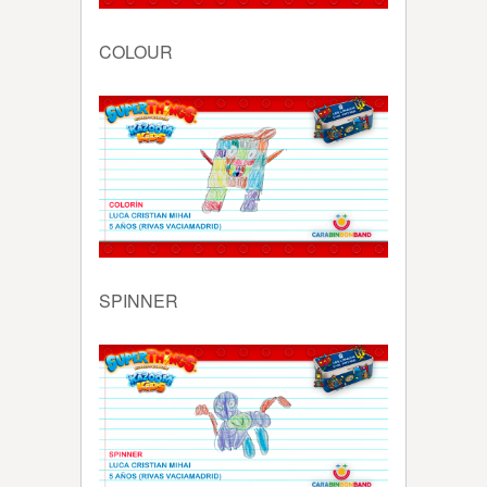
COLOUR
SPINNER