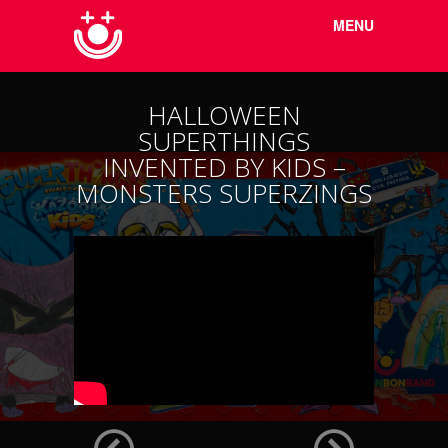
Menu
Skip to
MENU
content
HALLOWEEN
SUPERTHINGS
INVENTED BY KIDS –
MONSTERS SUPERZINGS