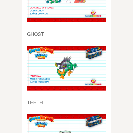
GHOST
TEETH