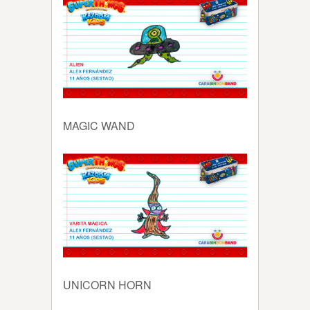
MAGIC WAND
UNICORN HORN