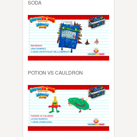
SODA
POTION VS CAULDRON