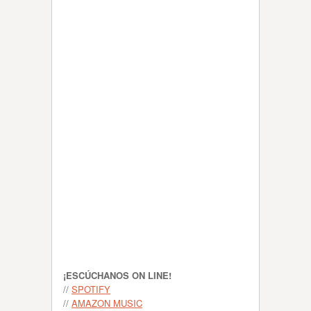
¡ESCÚCHANOS ON LINE!
//
SPOTIFY
//
AMAZON MUSIC