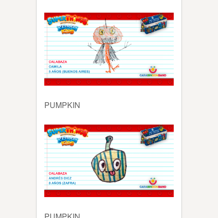
PUMPKIN
PUMPKIN