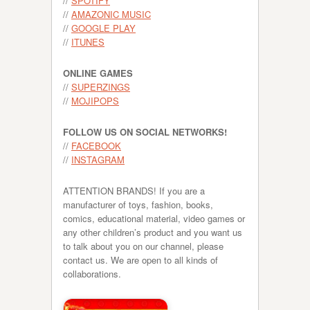
//
SPOTIFY
//
AMAZONIC MUSIC
//
GOOGLE PLAY
//
ITUNES
ONLINE GAMES
//
SUPERZINGS
//
MOJIPOPS
FOLLOW US ON SOCIAL NETWORKS!
//
FACEBOOK
//
INSTAGRAM
ATTENTION BRANDS! If you are a
manufacturer of toys, fashion, books,
comics, educational material, video games or
any other children’s product and you want us
to talk about you on our channel, please
contact us. We are open to all kinds of
collaborations.