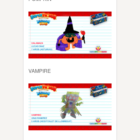
VAMPIRE