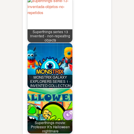
Superthings series 13
invented - non-repeating
objects
MONSTRIX GALAXY
EXPLORERS SERIES 1 -
INVENTED COLLECTION
Superthings movie:
Professor K's Halloween
nightmare