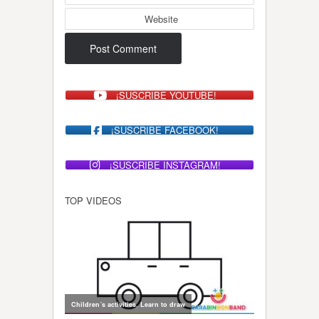
Website
¡SUSCRIBE YOUTUBE!
¡SUSCRIBE FACEBOOK!
¡SUSCRIBE INSTAGRAM!
TOP VIDEOS