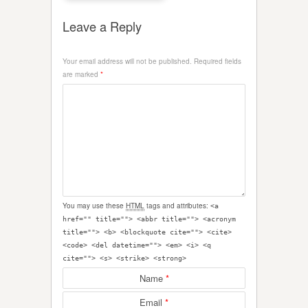
Leave a Reply
Your email address will not be published.
Required fields
are marked
*
You may use these
HTML
tags and attributes:
<a
href="" title=""> <abbr title=""> <acronym
title=""> <b> <blockquote cite=""> <cite>
<code> <del datetime=""> <em> <i> <q
cite=""> <s> <strike> <strong>
Name
*
Email
*