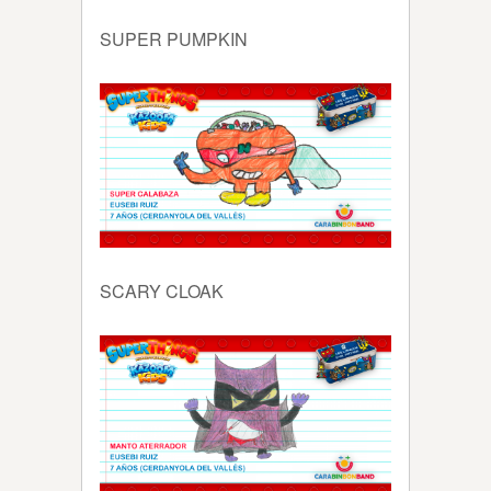
SUPER PUMPKIN
SCARY CLOAK