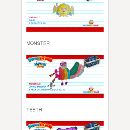
MONSTER
TEETH