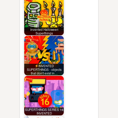
Invented Halloween
Superthings
INVENTED
SUPERTHINGS - objects
that don't exist in…
SUPERTHINGS SERIES 16
INVENTED