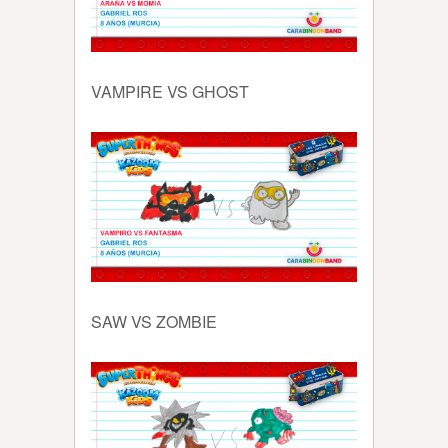
VAMPIRE VS GHOST
SAW VS ZOMBIE