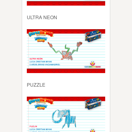
ULTRA NEON
PUZZLE