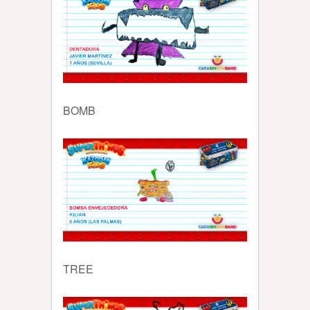
BOMB
TREE