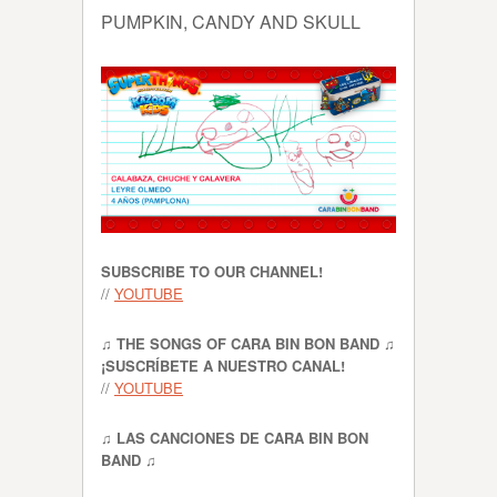
PUMPKIN, CANDY AND SKULL
SUBSCRIBE TO OUR CHANNEL!
//
YOUTUBE
♫ THE SONGS OF CARA BIN BON BAND ♫
¡SUSCRÍBETE A NUESTRO CANAL!
//
YOUTUBE
♫ LAS CANCIONES DE CARA BIN BON
BAND ♫