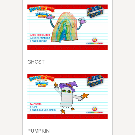
GHOST
PUMPKIN