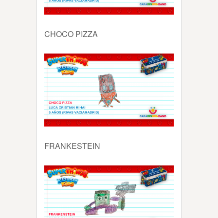
CHOCO PIZZA
FRANKESTEIN