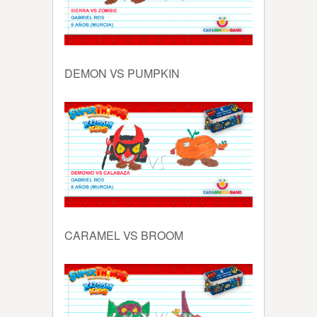
DEMON VS PUMPKIN
CARAMEL VS BROOM