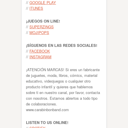
//
GOOGLE PLAY
//
ITUNES
¡JUEGOS ON LINE!
//
SUPERZINGS
//
MOJIPOPS
¡SÍGUENOS EN LAS REDES SOCIALES!
//
FACEBOOK
//
INSTAGRAM
¡ATENCIÓN MARCAS! Si eres un fabricante
de juguetes, moda, libros, cómics, material
educativo, videojuegos o cualquier otro
producto infantil y quieres que hablemos
sobre ti en nuestro canal, por favor, contacta
con nosotros. Estamos abiertos a todo tipo
de colaboraciones.
www.carabinbonband.com
LISTEN TO US ONLINE!