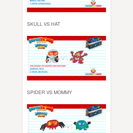
SKULL VS HAT
SPIDER VS MOMMY