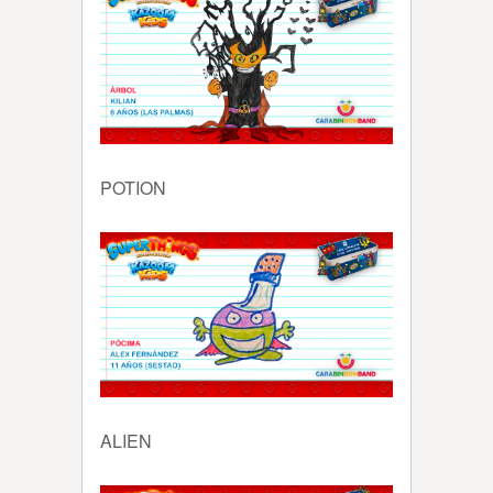
POTION
ALIEN