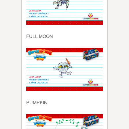
FULL MOON
PUMPKIN