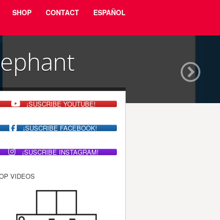
SHOP
CONTACT
ESPAÑOL
lephant
¡SUSCRIBE YOUTUBE!
¡SUSCRIBE FACEBOOK!
¡SUSCRIBE INSTAGRAM!
OP VIDEOS