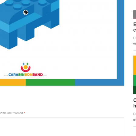
fields are marked
*