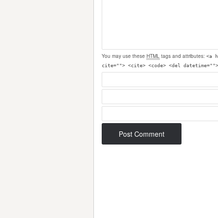
You may use these
HTML
tags and attributes:
<a h
cite=""> <cite> <code> <del datetime=""