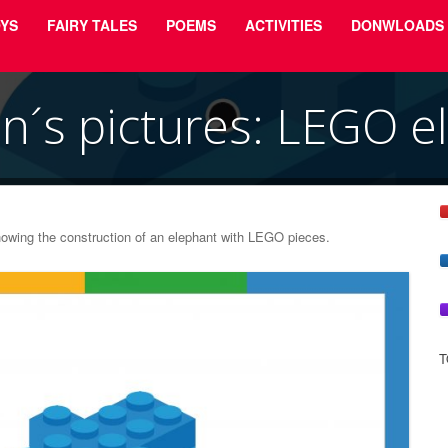
YS
FAIRY TALES
POEMS
ACTIVITIES
DONWLOADS
en´s pictures: LEGO e
showing the construction of an elephant with LEGO pieces.
T