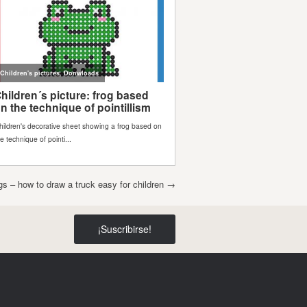
s – how to draw a truck easy for children
→
¡Suscribirse!