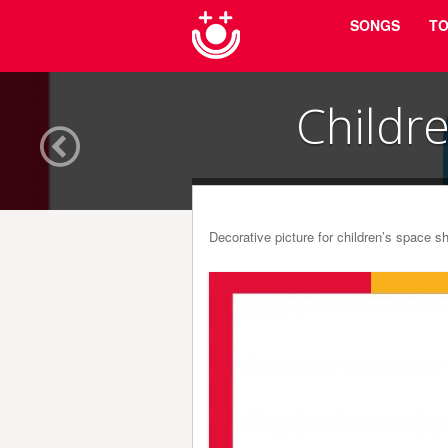
Menu
Skip to content
SONGS
TO
Childr
Decorative picture for children’s space 