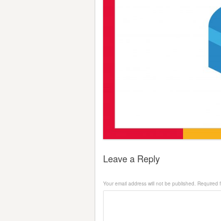
Leave a Reply
Your email address will not be published.
Required 