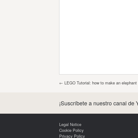
Post navigation
←
LEGO Tutorial: how to make an elephant 
¡Suscríbete a nuestro canal de 
Legal Notice
Cookie Policy
Privacy Policy