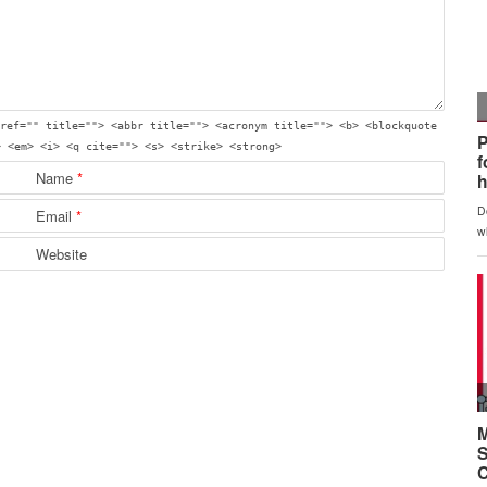
ref="" title=""> <abbr title=""> <acronym title=""> <b> <blockquote
> <em> <i> <q cite=""> <s> <strike> <strong>
Name
*
Email
*
Website