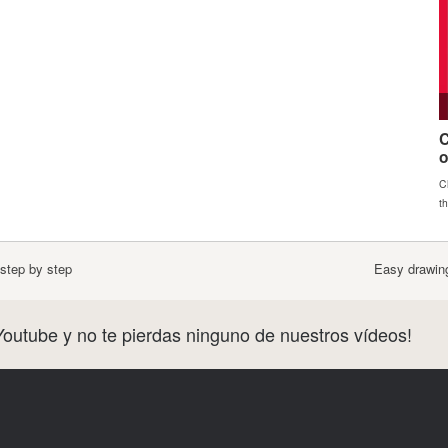
step by step
Easy drawing
Youtube y no te pierdas ninguno de nuestros vídeos!