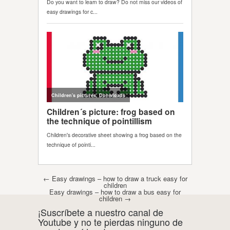
Post navigation
←
Easy drawings – how to draw a truck easy for
children
Easy drawings – how to draw a bus easy for
children
→
¡Suscríbete a nuestro canal de
Youtube y no te pierdas ninguno de