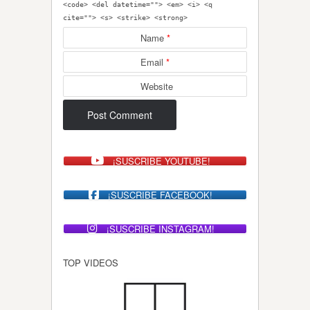
<code> <del datetime=""> <em> <i> <q
cite=""> <s> <strike> <strong>
Name
*
Email
*
Website
¡SUSCRIBE YOUTUBE!
¡SUSCRIBE FACEBOOK!
¡SUSCRIBE INSTAGRAM!
TOP VIDEOS