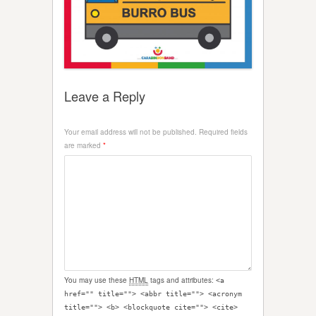
Leave a Reply
Your email address will not be published.
Required fields
are marked
*
You may use these
HTML
tags and attributes:
<a
href="" title=""> <abbr title=""> <acronym
title=""> <b> <blockquote cite=""> <cite>