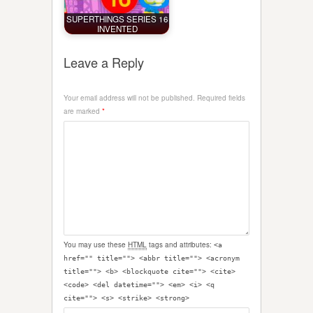
SUPERTHINGS SERIES 16
INVENTED
Leave a Reply
Your email address will not be published.
Required fields
are marked
*
You may use these
HTML
tags and attributes:
<a
href="" title=""> <abbr title=""> <acronym
title=""> <b> <blockquote cite=""> <cite>
<code> <del datetime=""> <em> <i> <q
cite=""> <s> <strike> <strong>