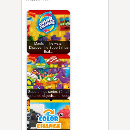
Magic in the water!
Discover the Superthings
that…
Superthings series 12 - all
repeated objects and foods