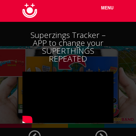
Menu
Skip to
MENU
content
Superzings Tracker –
APP to change your
SUPERTHINGS
REPEATED