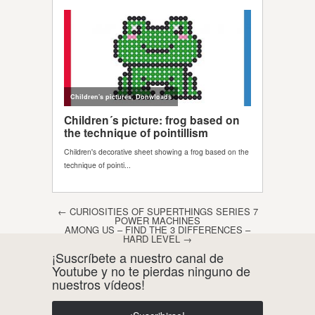
Post navigation
←
CURIOSITIES OF SUPERTHINGS SERIES 7
POWER MACHINES
AMONG US – FIND THE 3 DIFFERENCES –
HARD LEVEL
→
¡Suscríbete a nuestro canal de
Youtube y no te pierdas ninguno de
nuestros vídeos!