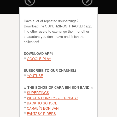
Have a lot of repeated #superzings?
Download the SUPERZINGS TRACKER app,
find other users to exchange them for other
characters you don’t have and finish the
collection!
DOWNLOAD APP!
//
GOOGLE PLAY
SUBSCRIBE TO OUR CHANNEL!
//
YOUTUBE
♫ THE SONGS OF CARA BIN BON BAND ♫
//
SUPERZINGS
//
WHAT A DONKEY SO DONKEY!
//
BACK TO SCHOOL
//
CARABÍN BON BAN
//
FANTASY RIDERS