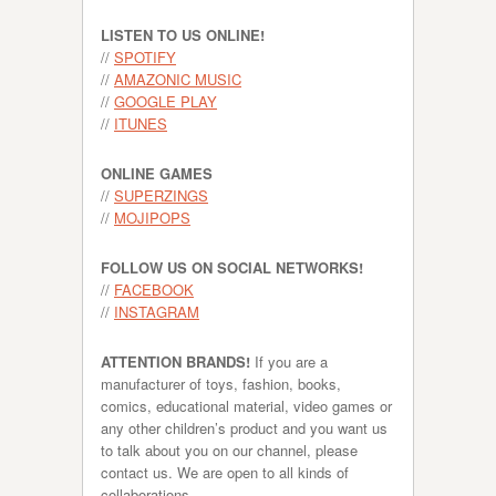
LISTEN TO US ONLINE!
//
SPOTIFY
//
AMAZONIC MUSIC
//
GOOGLE PLAY
//
ITUNES
ONLINE GAMES
//
SUPERZINGS
//
MOJIPOPS
FOLLOW US ON SOCIAL NETWORKS!
//
FACEBOOK
//
INSTAGRAM
ATTENTION BRANDS!
If you are a
manufacturer of toys, fashion, books,
comics, educational material, video games or
any other children’s product and you want us
to talk about you on our channel, please
contact us. We are open to all kinds of
collaborations.