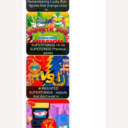
Remembering Lucky Bob -
figures that change color
in…
SUPERTHINGS 15 Vs
SUPERZINGS Previous
series
INVENTED
SUPERTHINGS - objects
that don't exist in…