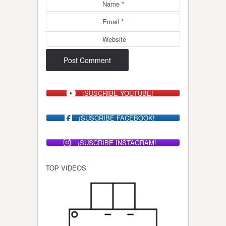
Name
*
Email
*
Website
¡SUSCRIBE YOUTUBE!
¡SUSCRIBE FACEBOOK!
¡SUSCRIBE INSTAGRAM!
TOP VIDEOS