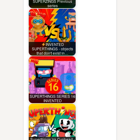
SUPERZINGS Previous
series
INVENTED
SUPERTHINGS - objects
that don't exist in…
SUPERTHINGS SERIES 16
INVENTED
Superthings Vs Cuphead -