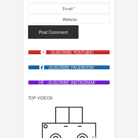
Email
*
Website
¡SUSCRIBE YOUTUBE!
¡SUSCRIBE FACEBOOK!
¡SUSCRIBE INSTAGRAM!
TOP VIDEOS