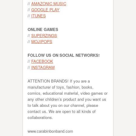
//
AMAZONIC MUSIC
//
GOOGLE PLAY
//
ITUNES
ONLINE GAMES
//
SUPERZINGS
//
MOJIPOPS
FOLLOW US ON SOCIAL NETWORKS!
//
FACEBOOK
//
INSTAGRAM
ATTENTION BRANDS! If you are a
manufacturer of toys, fashion, books,
comics, educational material, video games or
any other children’s product and you want us
to talk about you on our channel, please
contact us. We are open to all kinds of
collaborations.
www.carabinbonband.com