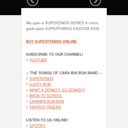
We open a SUPERZINGS SERIES 8 comic
guide pack SUPERTHINGS KAZOOM KIDS
BUY SUPERTHINGS ONLINE
SUBSCRIBE TO OUR CHANNEL!
//
YOUTUBE
♫ THE SONGS OF CARA BIN BON BAND ♫
//
SUPERZINGS
//
LUCKY BOB
//
WHAT A DONKEY SO DONKEY!
//
BACK TO SCHOOL
//
CARABÍN BON BAN
//
FANTASY RIDERS
LISTEN TO US ONLINE!
//
SPOTIFY