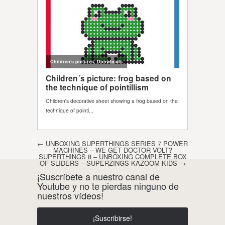
Post navigation
←
UNBOXING SUPERTHINGS SERIES 7 POWER
MACHINES – WE GET DOCTOR VOLT?
SUPERTHINGS 8 – UNBOXING COMPLETE BOX
OF SLIDERS – SUPERZINGS KAZOOM KIDS
→
¡Suscríbete a nuestro canal de
Youtube y no te pierdas ninguno de
nuestros vídeos!
¡Suscribirse!