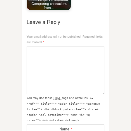
Comparing characters
from…
Leave a Reply
Your email address will not be published.
Required fields
are marked
*
You may use these
HTML
tags and attributes:
<a
href="" title=""> <abbr title=""> <acronym
title=""> <b> <blockquote cite=""> <cite>
<code> <del datetime=""> <em> <i> <q
cite=""> <s> <strike> <strong>
Name
*