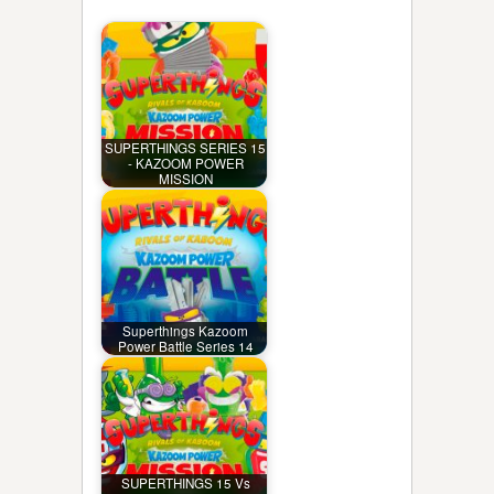
SUPERTHINGS SERIES 15
- KAZOOM POWER
MISSION
Superthings Kazoom
Power Battle Series 14
SUPERTHINGS 15 Vs