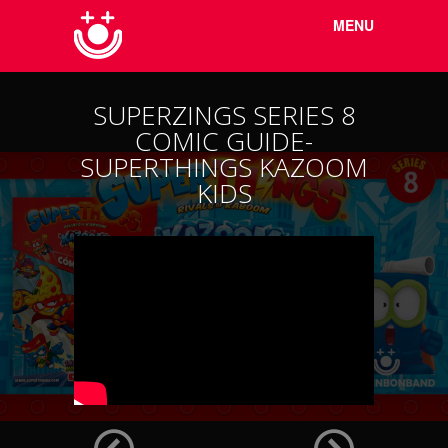
Menu
Skip to
MENU
content
SUPERZINGS SERIES 8
COMIC GUIDE-
SUPERTHINGS KAZOOM
KIDS