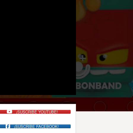
¡SUSCRIBE YOUTUBE!
¡SUSCRIBE FACEBOOK!