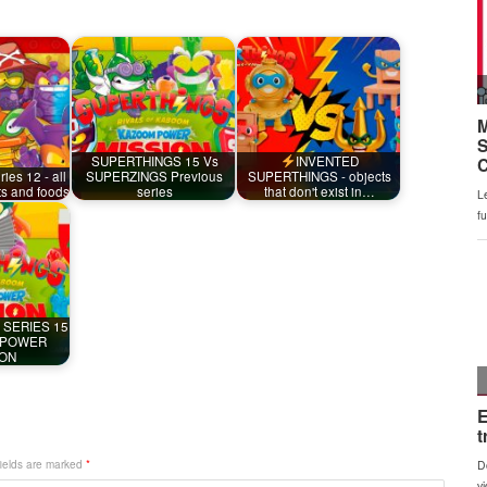
SUPERTHINGS 15 Vs
INVENTED
ies 12 - all
SUPERZINGS Previous
SUPERTHINGS - objects
ts and foods
series
that don't exist in…
 SERIES 15
 POWER
ION
fields are marked
*