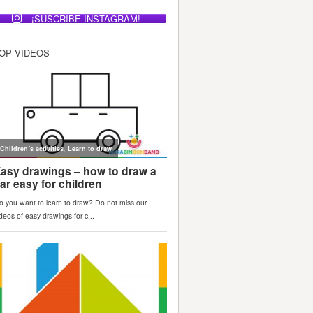
¡SUSCRIBE INSTAGRAM!
OP VIDEOS