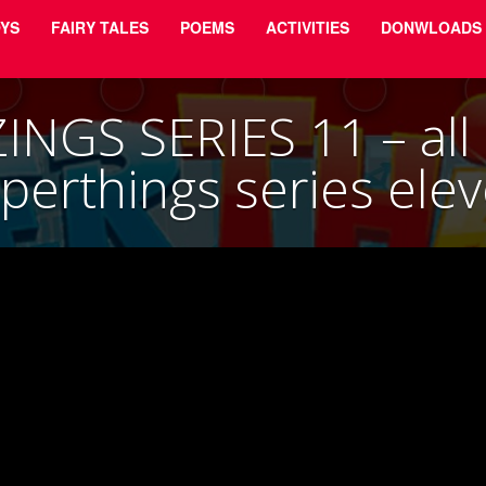
YS
FAIRY TALES
POEMS
ACTIVITIES
DONWLOADS
NGS SERIES 11 – all r
perthings series ele