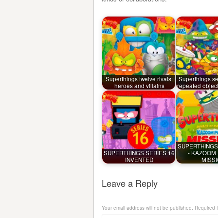
Superthings twelve rivals:
Superthings ser
heroes and villains
repeated objec
SUPERTHINGS
SUPERTHINGS SERIES 16
- KAZOOM
INVENTED
MISS
Leave a Reply
Your email address will not be published.
Required 