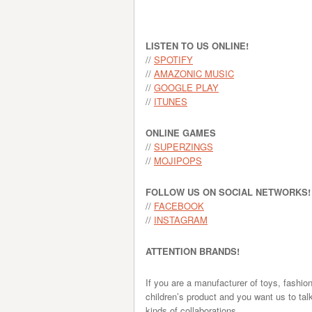
LISTEN TO US ONLINE!
//
SPOTIFY
//
AMAZONIC MUSIC
//
GOOGLE PLAY
//
ITUNES
ONLINE GAMES
//
SUPERZINGS
//
MOJIPOPS
FOLLOW US ON SOCIAL NETWORKS!
//
FACEBOOK
//
INSTAGRAM
ATTENTION BRANDS!
If you are a manufacturer of toys, fashio
children’s product and you want us to tal
kinds of collaborations.