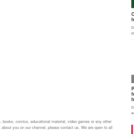
n, books, comics, educational material, video games or any other
k about you on our channel, please contact us. We are open to all