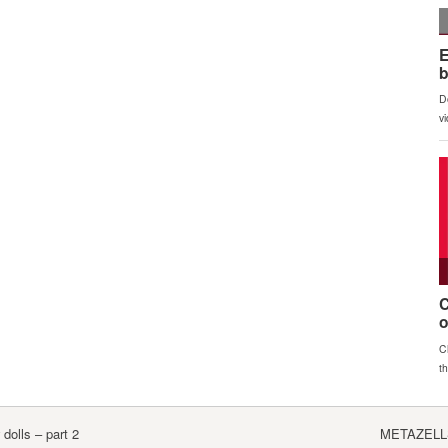
olls – part 2
METAZELLS 