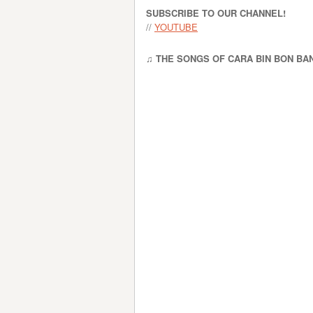
SUBSCRIBE TO OUR CHANNEL!
//
YOUTUBE
♫ THE SONGS OF CARA BIN BON BA