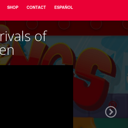
SHOP
CONTACT
ESPAÑOL
ivals of
ven