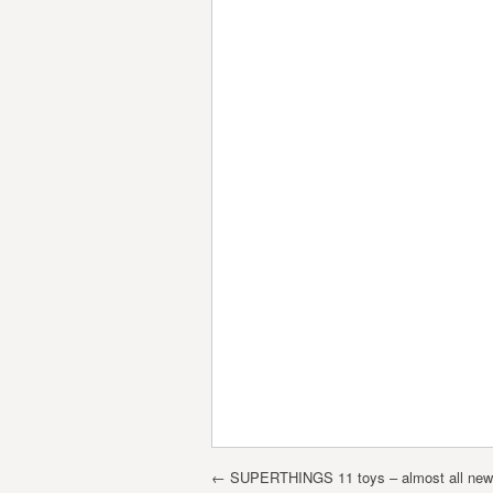
Post navigation
←
SUPERTHINGS 11 toys – almost all new d