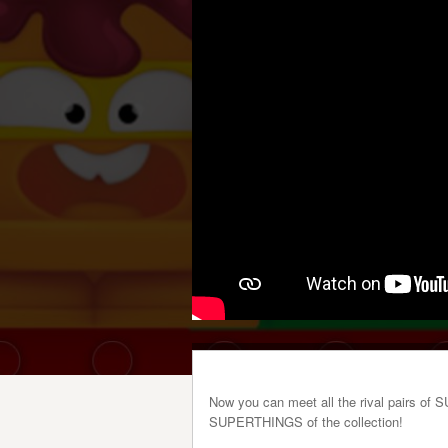
Now you can meet all the rival pairs of 
SUPERTHINGS of the collection!