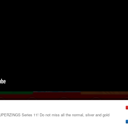
SUPERZINGS Series 11! Do not miss all the normal, silver and gold