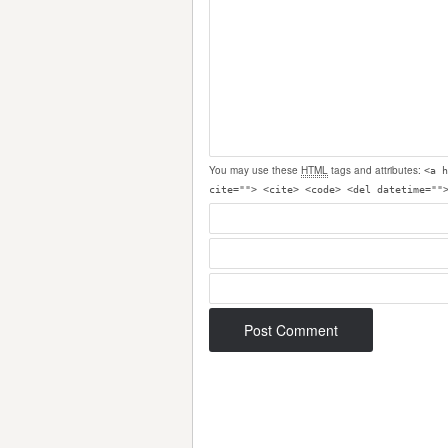
You may use these
HTML
tags and attributes:
<a h
cite=""> <cite> <code> <del datetime=""