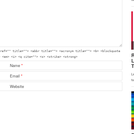
ref="" title=""> <abbr title=""> <acronym title=""> <b> <blockquote
> <em> <i> <q cite=""> <s> <strike> <strong>
Name
*
Email
*
Website