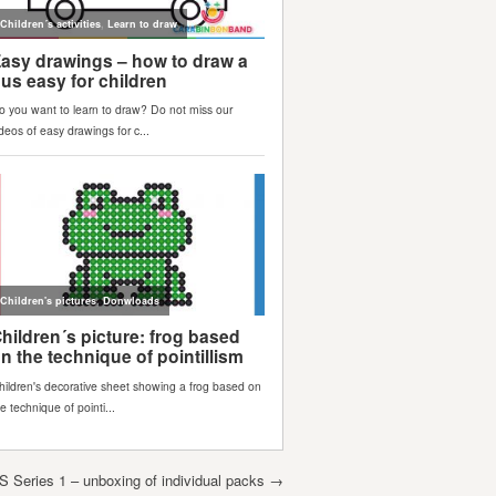
Series 1 – unboxing of individual packs
→