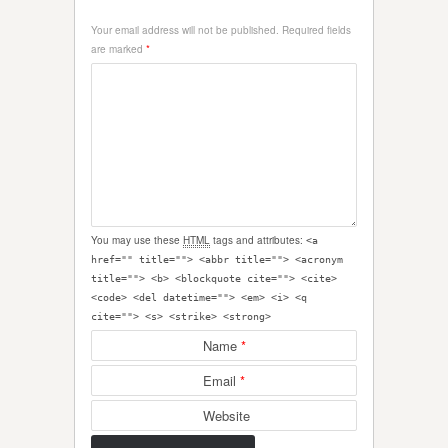
Your email address will not be published.
Required fields
are marked
*
You may use these
HTML
tags and attributes:
<a
href="" title=""> <abbr title=""> <acronym
title=""> <b> <blockquote cite=""> <cite>
<code> <del datetime=""> <em> <i> <q
cite=""> <s> <strike> <strong>
Name
*
Email
*
Website