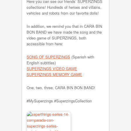
Here you can see our friends’ SUPERZINGS
collections! Hundreds of heroes and villains,
vehicles and robots from our favorite dolls!
In addition, we remind you that in CARA BIN
BON BAND we have made the song and the
video game of SUPERZINGS, both
accessible from here:
SONG OF SUPERZINGS
(Spanish with
English subtitles)
SUPERZINGS VIDEO GAME
SUPERZINGS MEMORY GAME
One, two, three, CARA BIN BON BAND!
#MySuperzings #SuperzingsCollection