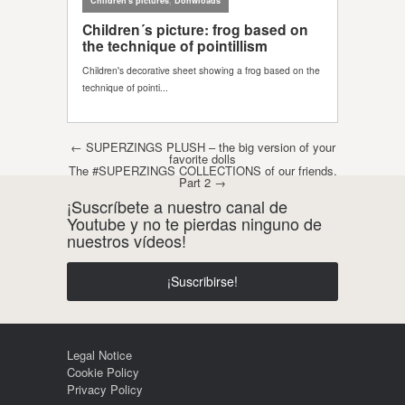
Post navigation
←
SUPERZINGS PLUSH – the big version of your
favorite dolls
The #SUPERZINGS COLLECTIONS of our friends.
Part 2
→
¡Suscríbete a nuestro canal de
Youtube y no te pierdas ninguno de
nuestros vídeos!
¡Suscribirse!
Legal Notice
Cookie Policy
Privacy Policy