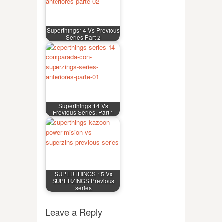
Superthings14 Vs Previous
Series Part 2
Superthings 14 Vs
Previous Series. Part 1
SUPERTHINGS 15 Vs
SUPERZINGS Previous
series
Leave a Reply