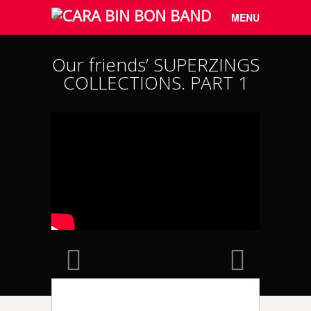
Menu
Skip to
MENU
content
Our friends’ SUPERZINGS
COLLECTIONS. PART 1