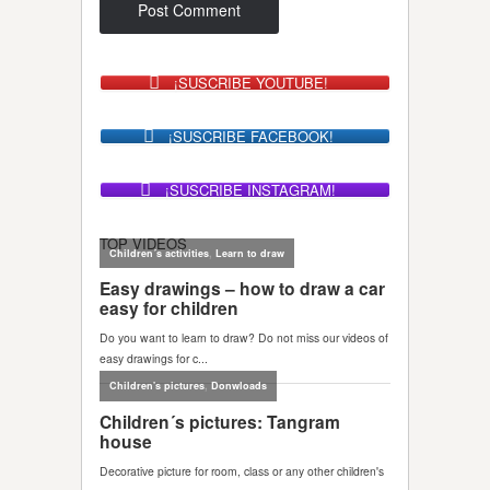
¡SUSCRIBE YOUTUBE!
¡SUSCRIBE FACEBOOK!
¡SUSCRIBE INSTAGRAM!
TOP VIDEOS