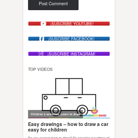
¡SUSCRIBE YOUTUBE!
¡SUSCRIBE FACEBOOK!
¡SUSCRIBE INSTAGRAM!
TOP VIDEOS