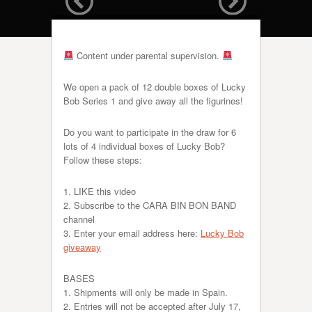
Content under parental supervision.
We open a pack of 12 double boxes of Lucky
Bob Series 1 and give away all the figurines!
Do you want to participate in the draw for 6
lots of 4 individual boxes of Lucky Bob?
Follow these steps:
1. LIKE this video
2. Subscribe to the CARA BIN BON BAND
channel
3. Enter your email address here:
Lucky Bob
giveaway
BASES
1. Shipments will only be made in Spain.
2. Entries will not be accepted after July 17,