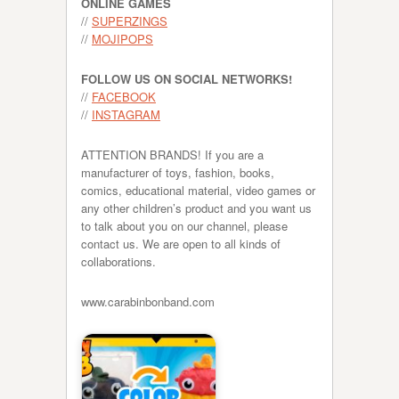
ONLINE GAMES
//
SUPERZINGS
//
MOJIPOPS
FOLLOW US ON SOCIAL NETWORKS!
//
FACEBOOK
//
INSTAGRAM
ATTENTION BRANDS! If you are a
manufacturer of toys, fashion, books,
comics, educational material, video games or
any other children’s product and you want us
to talk about you on our channel, please
contact us. We are open to all kinds of
collaborations.
www.carabinbonband.com