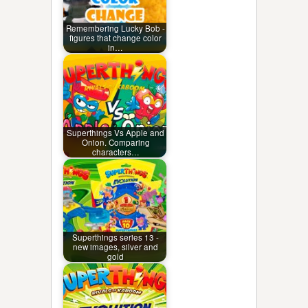
Remembering Lucky Bob -
figures that change color
in…
Superthings Vs Apple and
Onion. Comparing
characters…
Superthings series 13 -
new images, silver and
gold