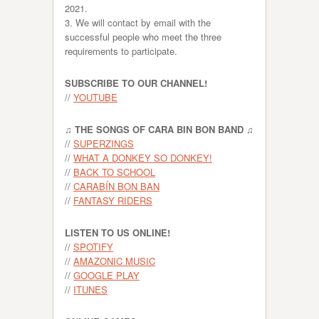
2021.
3. We will contact by email with the
successful people who meet the three
requirements to participate.
SUBSCRIBE TO OUR CHANNEL!
//
YOUTUBE
♫ THE SONGS OF CARA BIN BON BAND ♫
//
SUPERZINGS
//
WHAT A DONKEY SO DONKEY!
//
BACK TO SCHOOL
//
CARABÍN BON BAN
//
FANTASY RIDERS
LISTEN TO US ONLINE!
//
SPOTIFY
//
AMAZONIC MUSIC
//
GOOGLE PLAY
//
ITUNES