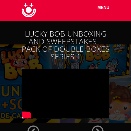
Menu
Skip to
MENU
content
LUCKY BOB UNBOXING
AND SWEEPSTAKES –
PACK OF DOUBLE BOXES
SERIES 1