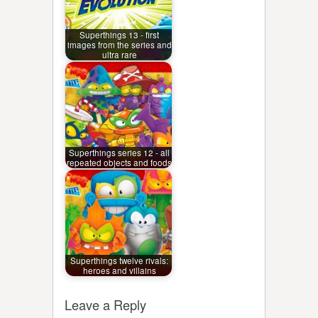
Superthings 13 - first
images from the series and
ultra rare
Superthings series 12 - all
repeated objects and foods
Superthings twelve rivals:
heroes and villains
Leave a Reply