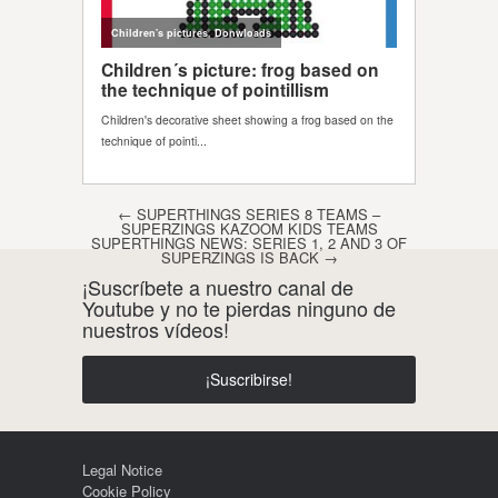
Post navigation
←
SUPERTHINGS SERIES 8 TEAMS –
SUPERZINGS KAZOOM KIDS TEAMS
SUPERTHINGS NEWS: SERIES 1, 2 AND 3 OF
SUPERZINGS IS BACK
→
¡Suscríbete a nuestro canal de
Youtube y no te pierdas ninguno de
nuestros vídeos!
¡Suscribirse!
Legal Notice
Cookie Policy