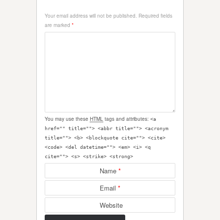
Your email address will not be published.
Required fields
are marked
*
You may use these
HTML
tags and attributes:
<a
href="" title=""> <abbr title=""> <acronym
title=""> <b> <blockquote cite=""> <cite>
<code> <del datetime=""> <em> <i> <q
cite=""> <s> <strike> <strong>
Name
*
Email
*
Website