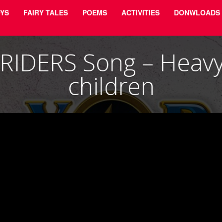
YS
FAIRY TALES
POEMS
ACTIVITIES
DONWLOADS
RIDERS Song – Heavy 
children