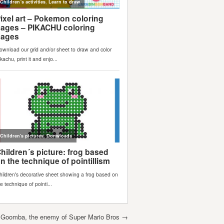
 Goomba, the enemy of Super Mario Bros
→