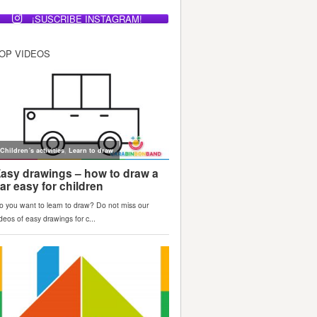
¡SUSCRIBE INSTAGRAM!
OP VIDEOS