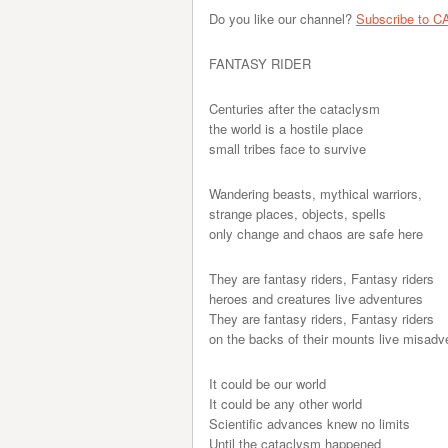
Do you like our channel?
Subscribe to C
FANTASY RIDER
Centuries after the cataclysm
the world is a hostile place
small tribes face to survive
Wandering beasts, mythical warriors,
strange places, objects, spells
only change and chaos are safe here
They are fantasy riders, Fantasy riders
heroes and creatures live adventures
They are fantasy riders, Fantasy riders
on the backs of their mounts live misadv
It could be our world
It could be any other world
Scientific advances knew no limits
Until the cataclysm happened