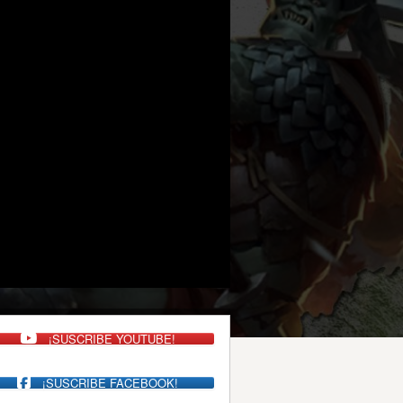
¡SUSCRIBE YOUTUBE!
¡SUSCRIBE FACEBOOK!