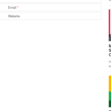
Email
*
Website