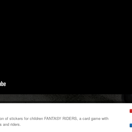
tion of stickers for children FANTASY RIDERS, a card game with
s and riders.