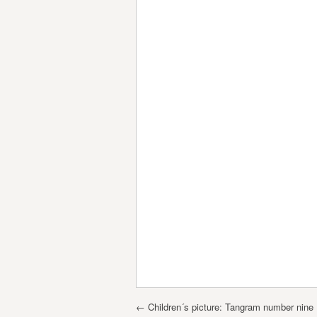
Post navigation
←
Children´s picture: Tangram number nine