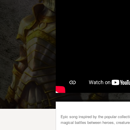
Epic song inspired by the popular collec
magical battles between heroes, creature