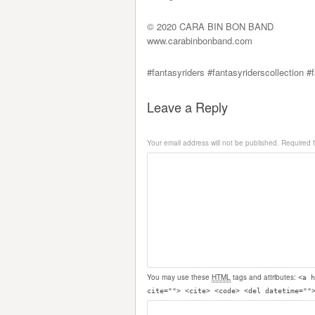
© 2020 CARA BIN BON BAND
www.carabinbonband.com
#fantasyriders #fantasyriderscollection #
Leave a Reply
Your email address will not be published.
Required 
You may use these
HTML
tags and attributes:
<a h
cite=""> <cite> <code> <del datetime=""