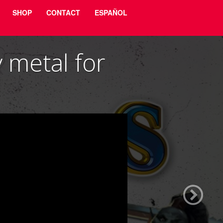
SHOP
CONTACT
ESPAÑOL
metal for