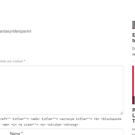
fantasyriderspanini
fields are marked
*
ref="" title=""> <abbr title=""> <acronym title=""> <b> <blockquote
> <em> <i> <q cite=""> <s> <strike> <strong>
Name
*