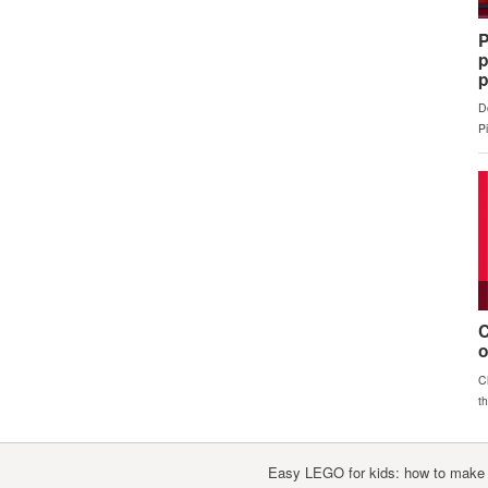
Easy LEGO for kids: how to make