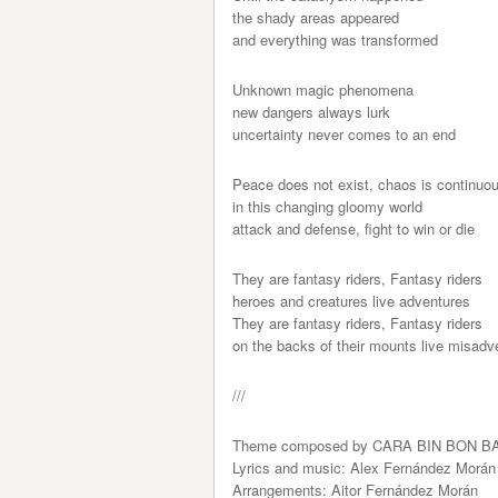
the shady areas appeared
and everything was transformed
Unknown magic phenomena
new dangers always lurk
uncertainty never comes to an end
Peace does not exist, chaos is continuo
in this changing gloomy world
attack and defense, fight to win or die
They are fantasy riders, Fantasy riders
heroes and creatures live adventures
They are fantasy riders, Fantasy riders
on the backs of their mounts live misadv
///
Theme composed by CARA BIN BON B
Lyrics and music: Alex Fernández Morán
Arrangements: Aitor Fernández Morán