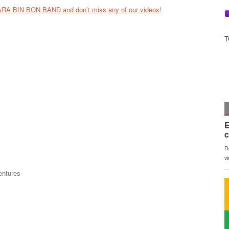
ARA BIN BON BAND and don’t miss any of our videos!
T
entures