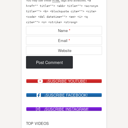
You may use these
HTML
tags and attributes:
<a
href="" title=""> <abbr title=""> <acronym
title=""> <b> <blockquote cite=""> <cite>
<code> <del datetime=""> <em> <i> <q
cite=""> <s> <strike> <strong>
Name
*
Email
*
Website
¡SUSCRIBE YOUTUBE!
¡SUSCRIBE FACEBOOK!
¡SUSCRIBE INSTAGRAM!
TOP VIDEOS