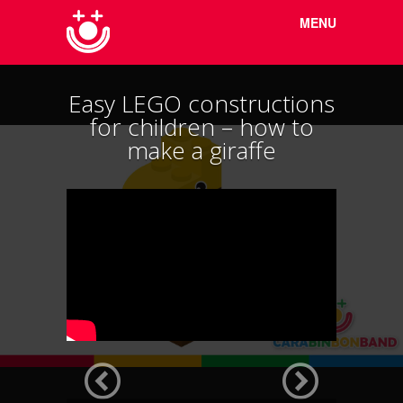
Menu
Skip to
MENU
content
Easy LEGO constructions
for children – how to
make a giraffe