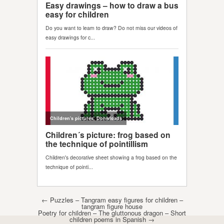
Post navigation
←
Puzzles – Tangram easy figures for children –
tangram figure house
Poetry for children – The gluttonous dragon – Short
children poems in Spanish
→