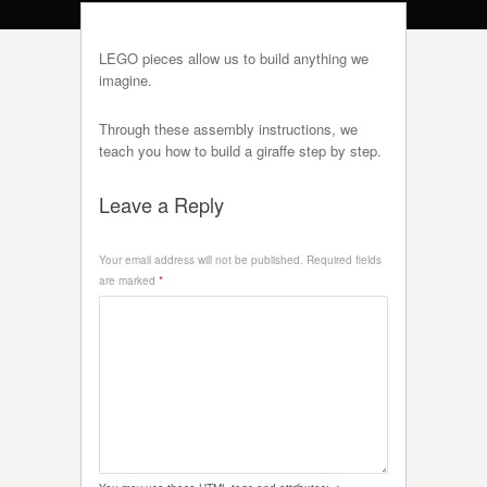
LEGO pieces allow us to build anything we
imagine.
Through these assembly instructions, we
teach you how to build a giraffe step by step.
Leave a Reply
Your email address will not be published.
Required fields
are marked
*