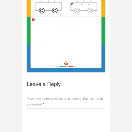
Leave a Reply
Your email address will not be published.
Required fields
are marked
*