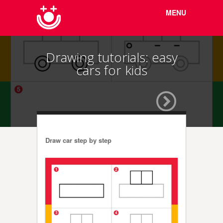
Menu
Skip to
MENU
content
Drawing tutorials: easy
cars for kids
Draw car step by step