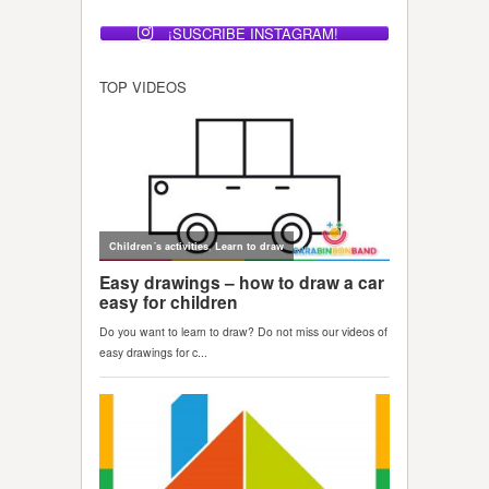
¡SUSCRIBE INSTAGRAM!
TOP VIDEOS