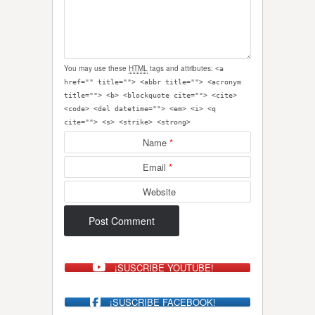
You may use these
HTML
tags and attributes:
<a
href="" title=""> <abbr title=""> <acronym
title=""> <b> <blockquote cite=""> <cite>
<code> <del datetime=""> <em> <i> <q
cite=""> <s> <strike> <strong>
Name
*
Email
*
Website
¡SUSCRIBE YOUTUBE!
¡SUSCRIBE FACEBOOK!