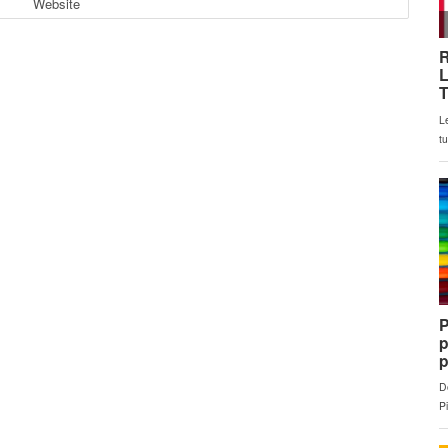
Website