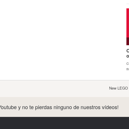
New LEGO S
Youtube y no te pierdas ninguno de nuestros vídeos!