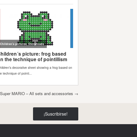
uper MARIO – All sets and accessories
→
¡Suscribirse!