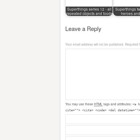
Superthings series 12 - all
Superthings tw
repeated objects and foods
heroes and 
Leave a Reply
Your email address will not be published.
Required 
You may use these
HTML
tags and attributes:
<a h
cite=""> <cite> <code> <del datetime=""