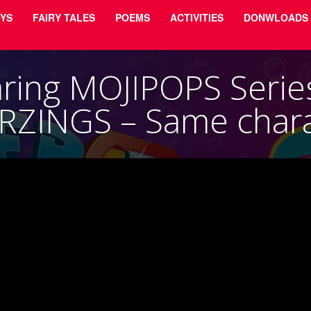
YS
FAIRY TALES
POEMS
ACTIVITIES
DONWLOADS
ing MOJIPOPS Serie
RZINGS – Same chara