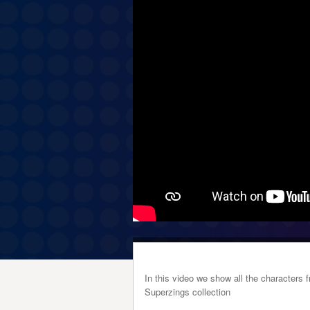
In this video we show all the character
Superzings collection