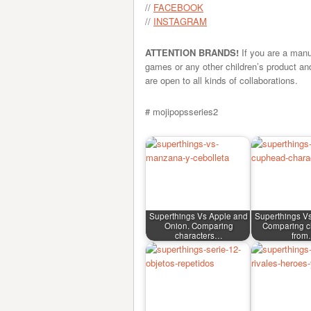
//
FACEBOOK
//
INSTAGRAM
ATTENTION BRANDS!
If you are a manu
games or any other children’s product an
are open to all kinds of collaborations.
# mojipopsseries2
Superthings Vs Apple and
Superthings V
Onion. Comparing
Comparing c
characters…
fro