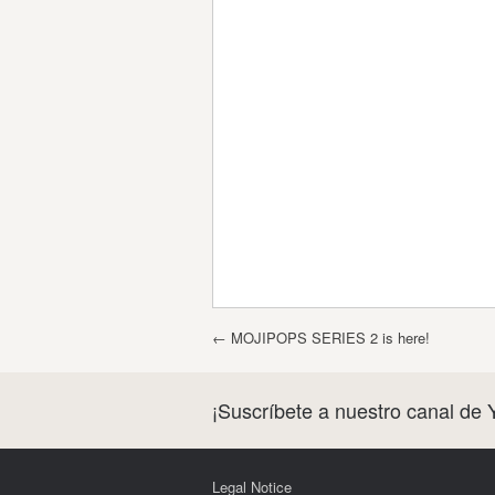
Post navigation
←
MOJIPOPS SERIES 2 is here!
¡Suscríbete a nuestro canal de 
Legal Notice