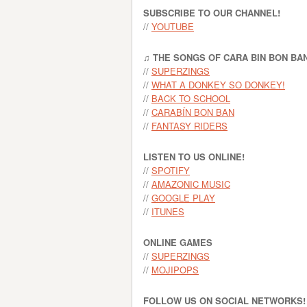
SUBSCRIBE TO OUR CHANNEL!
//
YOUTUBE
♫ THE SONGS OF CARA BIN BON BA
//
SUPERZINGS
//
WHAT A DONKEY SO DONKEY!
//
BACK TO SCHOOL
//
CARABÍN BON BAN
//
FANTASY RIDERS
LISTEN TO US ONLINE!
//
SPOTIFY
//
AMAZONIC MUSIC
//
GOOGLE PLAY
//
ITUNES
ONLINE GAMES
//
SUPERZINGS
//
MOJIPOPS
FOLLOW US ON SOCIAL NETWORKS!