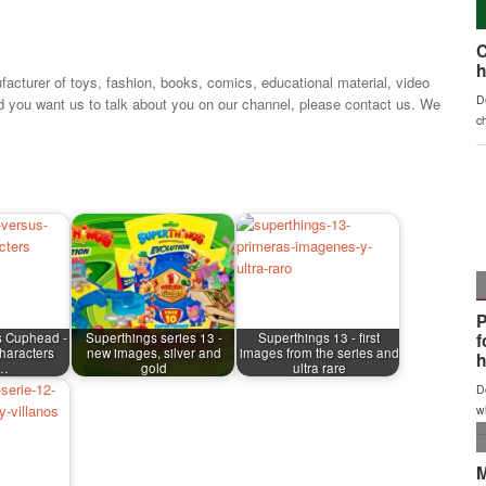
facturer of toys, fashion, books, comics, educational material, video
d you want us to talk about you on our channel, please contact us. We
s Cuphead -
Superthings series 13 -
Superthings 13 - first
haracters
new images, silver and
images from the series and
m…
gold
ultra rare