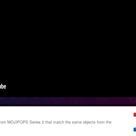
s from MOJIPOPS Series 2 that match the same objects from the