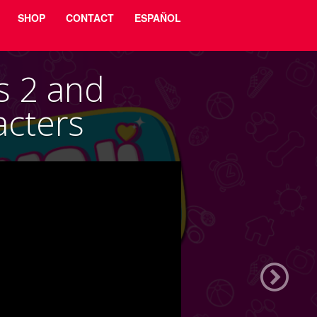
SHOP
CONTACT
ESPAÑOL
s 2 and
cters