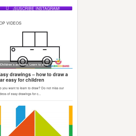
¡SUSCRIBE INSTAGRAM!
OP VIDEOS