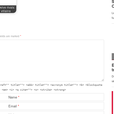
elve rivals:
villains
fields are marked
*
ref="" title=""> <abbr title=""> <acronym title=""> <b> <blockquote
> <em> <i> <q cite=""> <s> <strike> <strong>
Name
*
Email
*