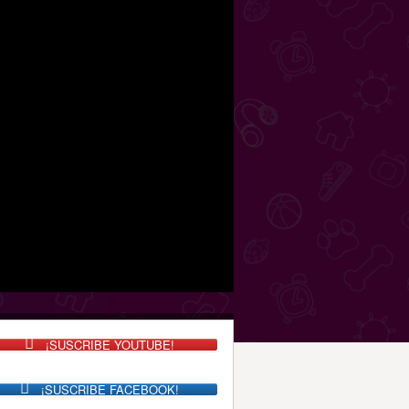
¡SUSCRIBE YOUTUBE!
¡SUSCRIBE FACEBOOK!