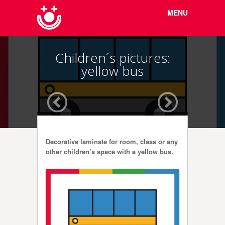
Menu
Skip to
MENU
content
Children´s pictures:
yellow bus
Decorative laminate for room, class or any
other children’s space with a yellow bus.