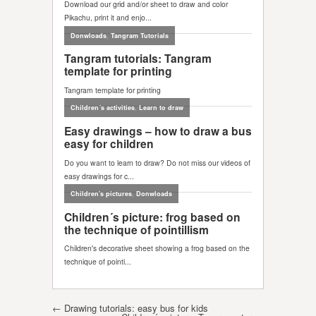
Post navigation
←
Drawing tutorials: easy bus for kids