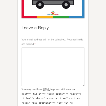
Leave a Reply
Your email address will not be published.
Required fields
are marked
*
You may use these
HTML
tags and attributes:
<a
href="" title=""> <abbr title=""> <acronym
title=""> <b> <blockquote cite=""> <cite>
<code> <del datetime=""> <em> <i> <q