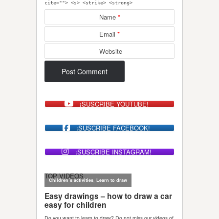
cite=""> <s> <strike> <strong>
Name
*
Email
*
Website
¡SUSCRIBE YOUTUBE!
¡SUSCRIBE FACEBOOK!
¡SUSCRIBE INSTAGRAM!
TOP VIDEOS