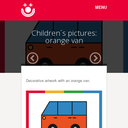
Menu
Skip to
MENU
content
Children´s pictures:
orange van
Decorative artwork with an orange van.