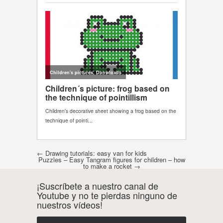
Post navigation
←
Drawing tutorials: easy van for kids
Puzzles – Easy Tangram figures for children – how
to make a rocket
→
¡Suscríbete a nuestro canal de
Youtube y no te pierdas ninguno de
nuestros vídeos!