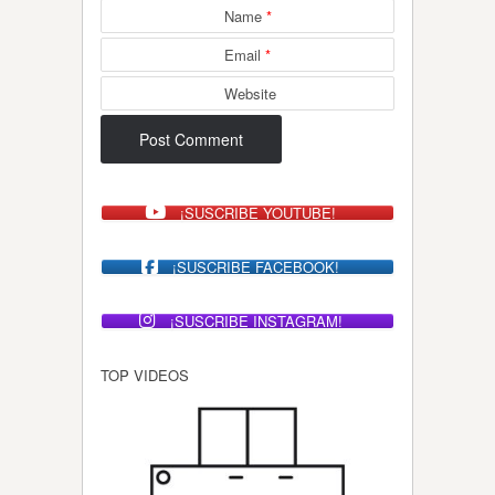
Name
*
Email
*
Website
¡SUSCRIBE YOUTUBE!
¡SUSCRIBE FACEBOOK!
¡SUSCRIBE INSTAGRAM!
TOP VIDEOS