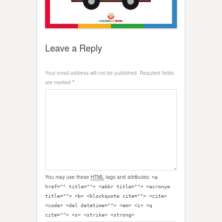
Leave a Reply
Your email address will not be published.
Required fields
are marked
*
You may use these
HTML
tags and attributes:
<a
href="" title=""> <abbr title=""> <acronym
title=""> <b> <blockquote cite=""> <cite>
<code> <del datetime=""> <em> <i> <q
cite=""> <s> <strike> <strong>