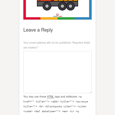
Leave a Reply
Your email address will not be published.
Required fields
are marked
*
You may use these
HTML
tags and attributes:
<a
href="" title=""> <abbr title=""> <acronym
title=""> <b> <blockquote cite=""> <cite>
<code> <del datetime=""> <em> <i> <q