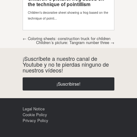
Post navigation
←
Coloring sheets: construction truck for children
Children´s picture: Tangram number three
→
¡Suscríbete a nuestro canal de
Youtube y no te pierdas ninguno de
nuestros vídeos!
¡Suscribirse!
Legal Notice
Cookie Policy
Privacy Policy