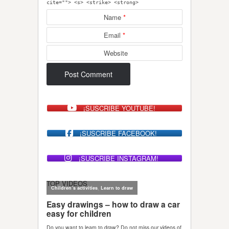
cite=""> <s> <strike> <strong>
Name
*
Email
*
Website
¡SUSCRIBE YOUTUBE!
¡SUSCRIBE FACEBOOK!
¡SUSCRIBE INSTAGRAM!
TOP VIDEOS